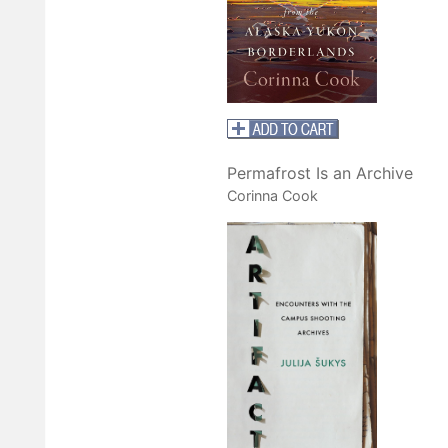
Permafrost Is an Archive
Corinna Cook