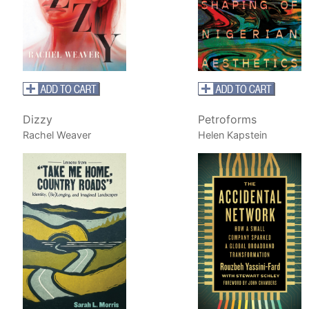
Dizzy
Petroforms
Rachel Weaver
Helen Kapstein