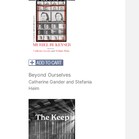
Beyond Ourselves
Catherine Gander and Stefania
Heim