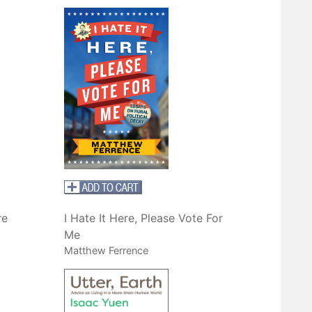
re
I Hate It Here, Please Vote For
Me
Matthew Ferrence