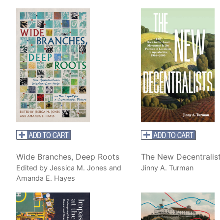
Wide Branches, Deep Roots
The New Decentralis
Edited by Jessica M. Jones and
Jinny A. Turman
Amanda E. Hayes