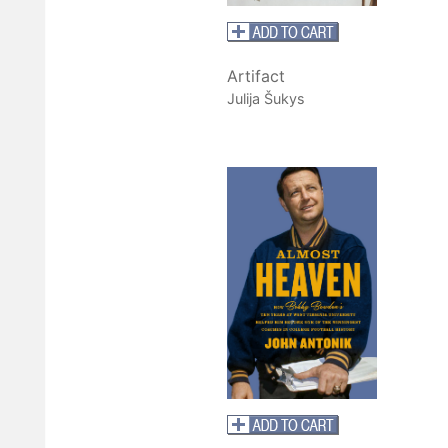
Artifact
Julija Šukys