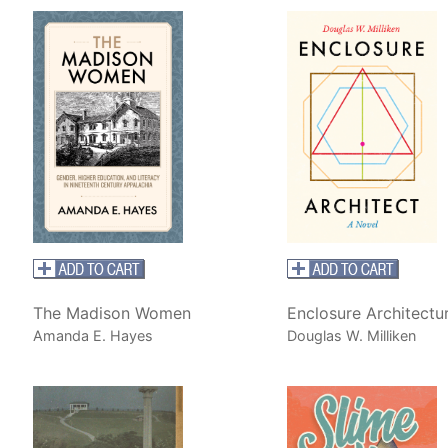
The Madison Women
Enclosure Architectu
Amanda E. Hayes
Douglas W. Milliken