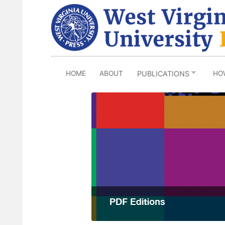
Skip
to
main
content
HOME
ABOUT
HO
PUBLICATIONS