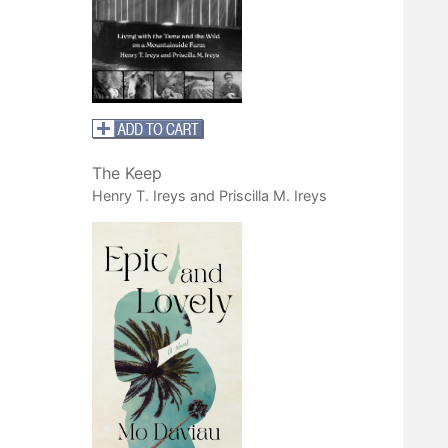
The Keep
Henry T. Ireys and Priscilla M. Ireys