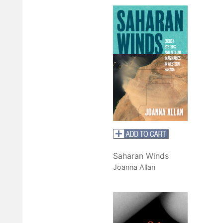
Saharan Winds
Joanna Allan