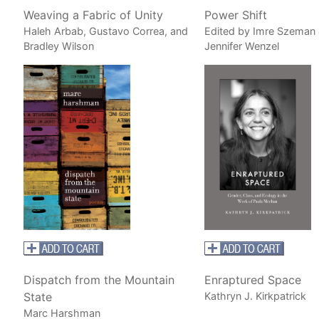
Weaving a Fabric of Unity
Power Shift
Haleh Arbab, Gustavo Correa, and
Edited by Imre Szeman
Bradley Wilson
Jennifer Wenzel
Dispatch from the Mountain
Enraptured Space
State
Kathryn J. Kirkpatrick
Marc Harshman