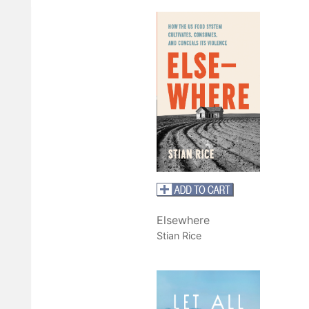
Elsewhere
Stian Rice