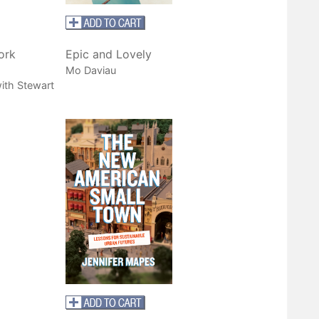
ork
Epic and Lovely
Mo Daviau
ith Stewart