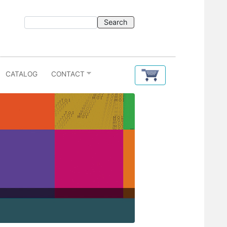
CATALOG
CONTACT