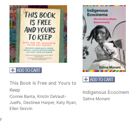
This Book Is Free and Yours to
Keep
Indigenous Ecocinem
Connie Banta, Kristin DeVault-
Salma Monani
Juelfs, Destinee Harper, Katy Ryan,
Ellen Skirvin
y