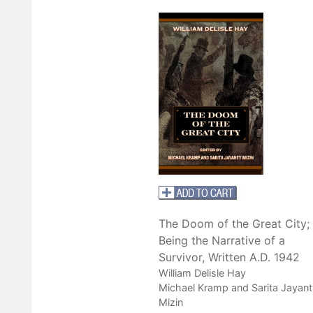
The Doom of the Great City;
Being the Narrative of a
Survivor, Written A.D. 1942
William Delisle Hay
Michael Kramp and Sarita Jayant
Mizin