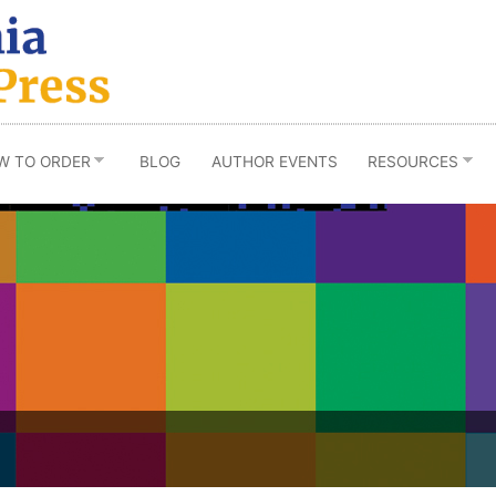
W TO ORDER
BLOG
AUTHOR EVENTS
RESOURCES