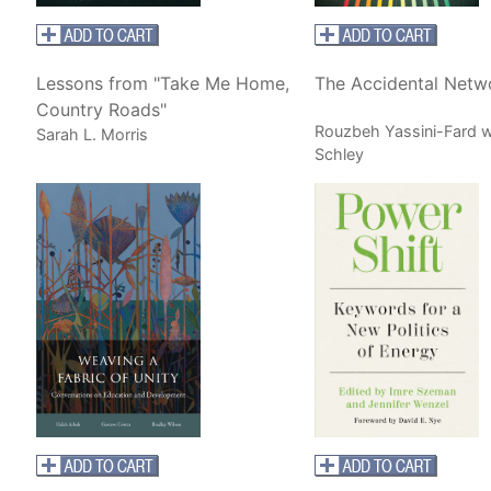
Lessons from "Take Me Home,
The Accidental Netw
Country Roads"
Rouzbeh Yassini-Fard w
Sarah L. Morris
Schley