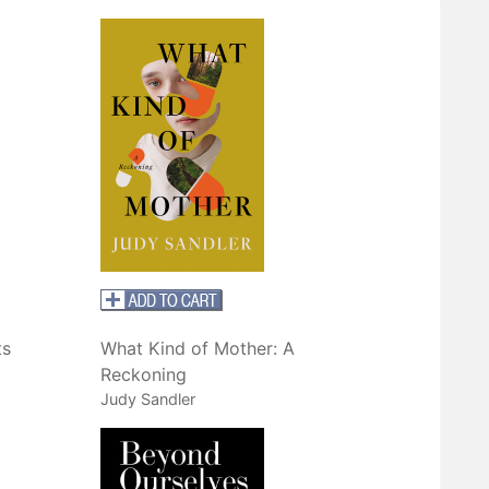
ts
What Kind of Mother: A
Reckoning
Judy Sandler