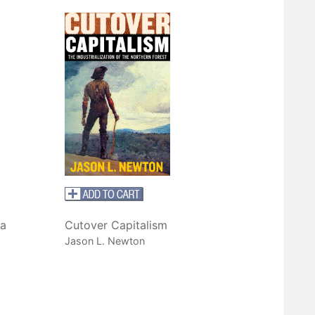
a
Cutover Capitalism
Jason L. Newton