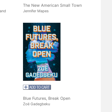
The New American Small Town
 and
Jennifer Mapes
Blue Futures, Break Open
Zoë Gadegbeku