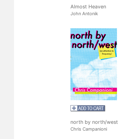
Almost Heaven
John Antonik
north by north/west
Chris Campanioni