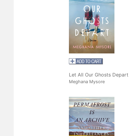
Let All Our Ghosts Depart
Meghana Mysore