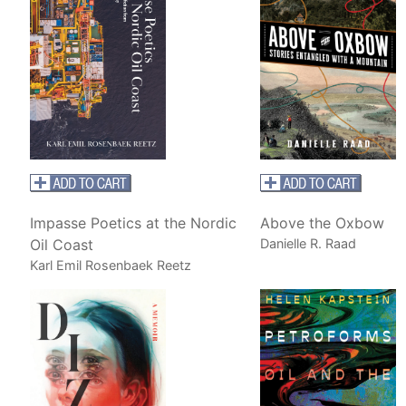
Impasse Poetics at the Nordic
Above the Oxbow
Oil Coast
Danielle R. Raad
Karl Emil Rosenbaek Reetz