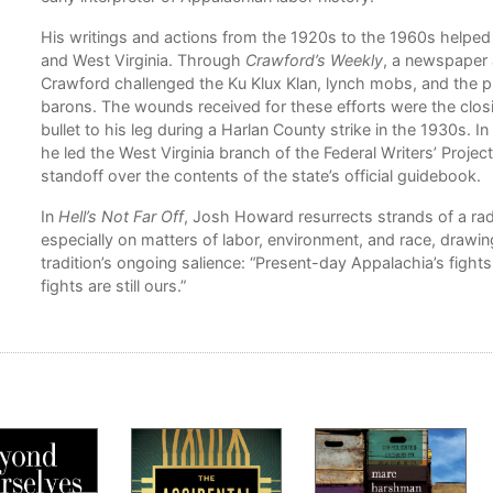
His writings and actions from the 1920s to the 1960s helped
and West Virginia. Through
Crawford’s Weekly
, a newspaper 
n
Crawford challenged the Ku Klux Klan, lynch mobs, and the pr
barons. The wounds received for these efforts were the closi
the
bullet to his leg during a Harlan County strike in the 1930s. In
he led the West Virginia branch of the Federal Writers’ Project 
standoff over the contents of the state’s official guidebook.
h
In
Hell’s Not Far Off
, Josh Howard resurrects strands of a radi
and
especially on matters of labor, environment, and race, drawing
tradition’s ongoing salience: “Present-day Appalachia’s fight
fights are still ours.”