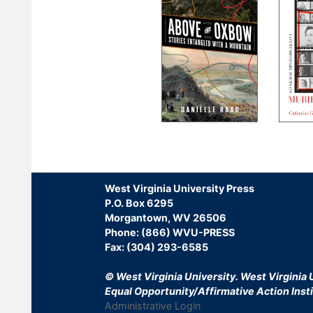
Pagination
West Virginia University Press
P.O. Box 6295
Morgantown, WV 26506
Phone: (866) WVU-PRESS
Fax: (304) 293-6585
© West Virginia University.
West Virginia U
Equal Opportunity/Affirmative Action Insti
Administrative Login