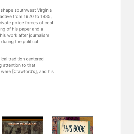
1. A Young Newspaper Editor
 shape southwest Virginia
2. Getting Shot in Harlan County
active from 1920 to 1935,
ivate police forces of coal
3. A Critic Fails at Politics
ng of his paper and a
 his work after journalism,
4. The Editor as Public Historian
during the political
5. An Inability to Adapt
Notes
cal tradition centered
 attention to that
Bibliography
s were [Crawford’s], and his
Index