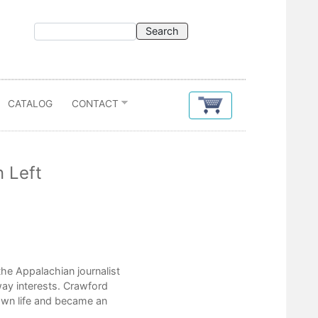
CATALOG
CONTACT
 Left
Contents
the Appalachian journalist
Acknowledgments
lway interests. Crawford
Introduction
own life and became an