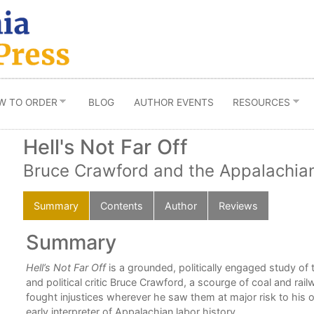
W TO ORDER
BLOG
AUTHOR EVENTS
RESOURCES
Hell's Not Far Off
Bruce Crawford and the Appalachian
Summary
Contents
Author
Reviews
Summary
Hell’s Not Far Off
is a grounded, politically engaged study of 
and political critic Bruce Crawford, a scourge of coal and rai
fought injustices wherever he saw them at major risk to his 
early interpreter of Appalachian labor history.