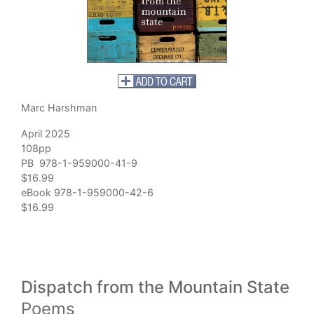
Marc Harshman
April 2025
108pp
PB 978-1-959000-41-9
$16.99
eBook 978-1-959000-42-6
$16.99
Dispatch from the Mountain State
Poems