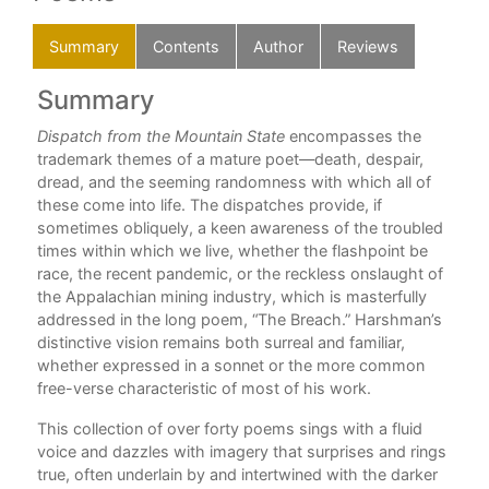
Summary
Contents
Author
Reviews
Summary
C
ully
Dispatch from the Mountain State
encompasses the
Ack
hing
trademark themes of a mature poet—death, despair,
Firs
rs
dread, and the seeming randomness with which all of
these come into life. The dispatches provide, if
Dis
sometimes obliquely, a keen awareness of the troubled
times within which we live, whether the flashpoint be
The
all
race, the recent pandemic, or the reckless onslaught of
the Appalachian mining industry, which is masterfully
Riv
addressed in the long poem, “The Breach.” Harshman’s
Bee
distinctive vision remains both surreal and familiar,
whether expressed in a sonnet or the more common
Hun
ts
free-verse characteristic of most of his work.
ves
Thi
This collection of over forty poems sings with a fluid
voice and dazzles with imagery that surprises and rings
Bla
true, often underlain by and intertwined with the darker