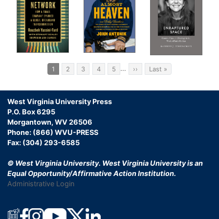
Wa
Hea
The
Bac
Pagination
…
Current
1
Page
2
Page
3
Page
4
Page
5
Next
››
Last
Last »
page
page
page
Jac
Ins
West Virginia University Press
Ch
P.O. Box 6295
Morgantown, WV 26506
Tinn
Phone: (866) WVU-PRESS
Fax: (304) 293-6585
Ast
© West Virginia University.
West Virginia University is an
Fli
Equal Opportunity/Affirmative Action Institution.
Administrative Login
Ha
Poli