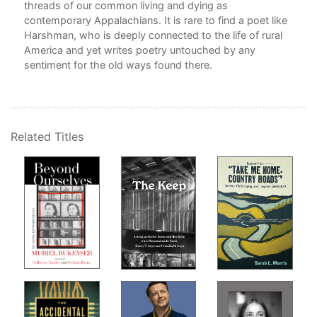
ely
threads of our common living and dying as
Rea
contemporary Appalachians. It is rare to find a poet like
Sto
Harshman, who is deeply connected to the life of rural
America and yet writes poetry untouched by any
Som
tles
sentiment for the old ways found there.
Poll
l
The
Taki
and
ve
Related Titles
Dan
Onc
o
Sec
Anc
I C
ling
Whe
Wel