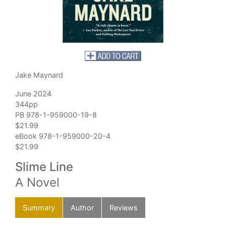
Jake Maynard
June 2024
344pp
PB 978-1-959000-19-8
$21.99
eBook 978-1-959000-20-4
$21.99
Slime Line
A Novel
Summary
Author
Reviews