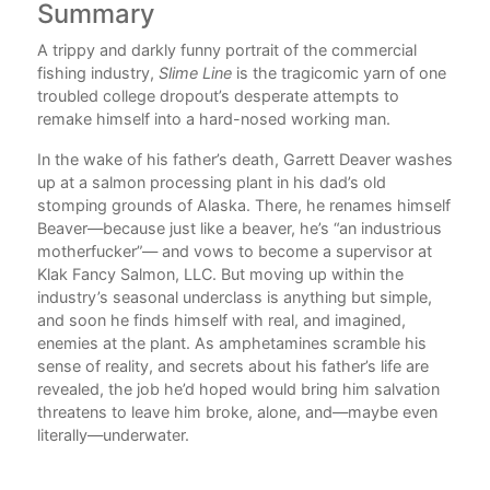
Summary
Au
d
A trippy and darkly funny portrait of the commercial
Jak
."
fishing industry,
Slime Line
is the tragicomic yarn of one
Pen
owl
troubled college dropout’s desperate attempts to
Ala
remake himself into a hard-nosed working man.
in
S
Qua
e
In the wake of his father’s death, Garrett Deaver washes
New
l
up at a salmon processing plant in his dad’s old
stomping grounds of Alaska. There, he renames himself
 the
Beaver—because just like a beaver, he’s “an industrious
rs,
motherfucker”— and vows to become a supervisor at
e a
Klak Fancy Salmon, LLC. But moving up within the
lave
industry’s seasonal underclass is anything but simple,
and soon he finds himself with real, and imagined,
ding
enemies at the plant. As amphetamines scramble his
sense of reality, and secrets about his father’s life are
revealed, the job he’d hoped would bring him salvation
ng
threatens to leave him broke, alone, and—maybe even
nd
literally—underwater.