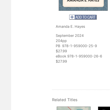
 coeditor of
Rereading Appalachia: Literacy, Place, and Cultural
ving personal and archival research to resurrect a critical time in
lachia. The research . . . lends itself to creating more avenues for
Amanda E. Hayes
literacy, learning, and lives in Appalachia.”
ee, author of
Hillsville Remembered: Public Memory, Historical Sile
September 2024
s Most Notorious Shoot-Out
204pp
PB 978-1-959000-25-9
$27.99
eBook 978-1-959000-26-6
$27.99
Related Titles