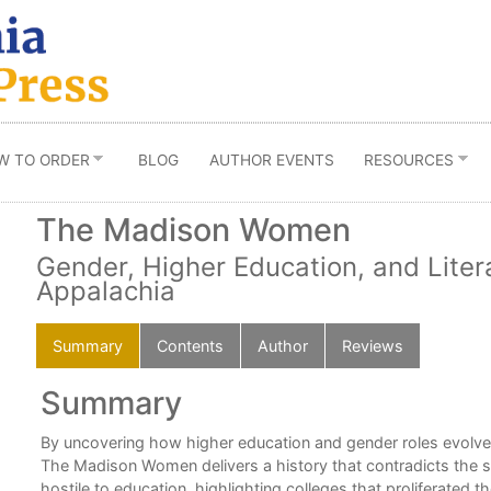
W TO ORDER
BLOG
AUTHOR EVENTS
RESOURCES
The Madison Women
Gender, Higher Education, and Liter
Appalachia
Summary
Contents
Author
Reviews
Summary
e
By uncovering how higher education and gender roles evolved
,
The Madison Women delivers a history that contradicts the s
hostile to education, highlighting colleges that proliferated t