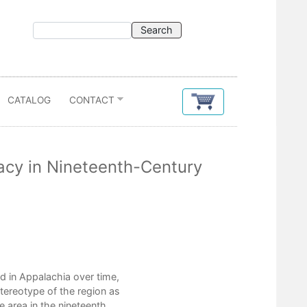
CATALOG
CONTACT
acy in Nineteenth-Century
Contents
 in Appalachia over time,
Acknowledgments
tereotype of the region as
Introduction
he area in the nineteenth