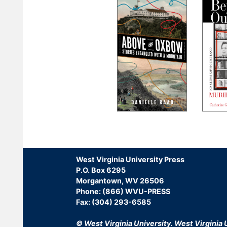
Pagination
West Virginia University Press
P.O. Box 6295
Morgantown, WV 26506
Phone: (866) WVU-PRESS
Fax: (304) 293-6585
© West Virginia University.
West Virginia U