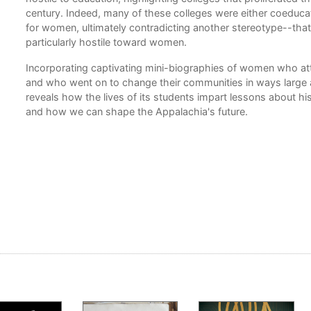
century. Indeed, many of these colleges were either coeducati
for women, ultimately contradicting another stereotype--that
particularly hostile toward women.
Incorporating captivating mini-biographies of women who a
and who went on to change their communities in ways large 
nce,
reveals how the lives of its students impart lessons about his
and how we can shape the Appalachia's future.