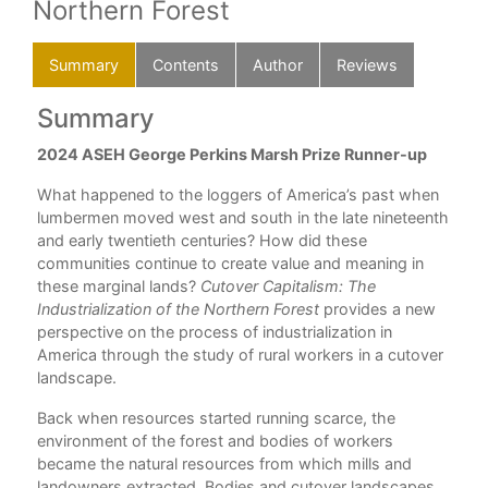
Northern Forest
Summary
Contents
Author
Reviews
Summary
C
2024 ASEH George Perkins Marsh Prize Runner-up
Lis
ing
illu
What happened to the loggers of America’s past when
pline
Ack
lumbermen moved west and south in the late nineteenth
gy
and early twentieth centuries? How did these
Int
communities continue to create value and meaning in
1. 
these marginal lands?
Cutover Capitalism: The
Industrialization of the Northern Forest
provides a new
2. 
es
perspective on the process of industrialization in
America through the study of rural workers in a cutover
3. 
landscape.
en
Int
Back when resources started running scarce, the
environment of the forest and bodies of workers
4. 
 an
became the natural resources from which mills and
5. 
t on
landowners extracted. Bodies and cutover landscapes