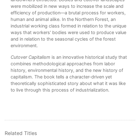
were mobilized in new ways to increase the scale and
6. 
al
efficiency of production—a brutal process for workers,
human and animal alike. In the Northern Forest, an
7. H
r
industrial working class formed in relation to the unique
the
ways that workers' bodies were used to produce value
Epi
and in relation to the seasonal cycles of the forest
Bib
ces
environment.
End
Cutover Capitalism
is an innovative historical study that
Ind
combines methodological approaches from labor
history, environmental history, and the new history of
capitalism. The book tells a character-driven yet
theoretically sophisticated story about what it was like
to live through this process of industrialization.
Related Titles