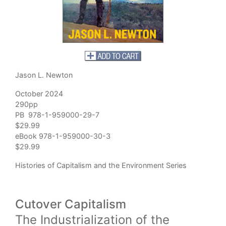
Jason L. Newton
October 2024
290pp
PB 978-1-959000-29-7
$29.99
eBook 978-1-959000-30-3
$29.99
Histories of Capitalism and the Environment Series
Cutover Capitalism
The Industrialization of the