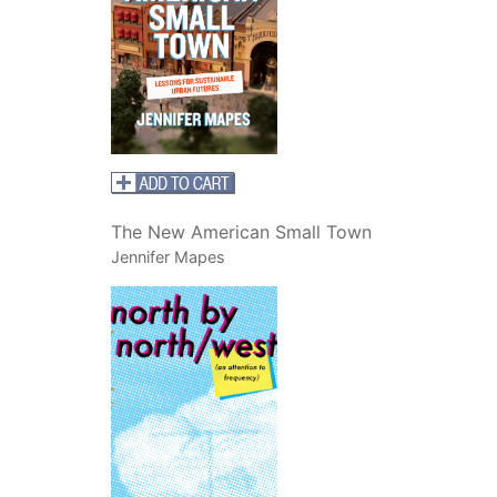
The New American Small Town
Jennifer Mapes