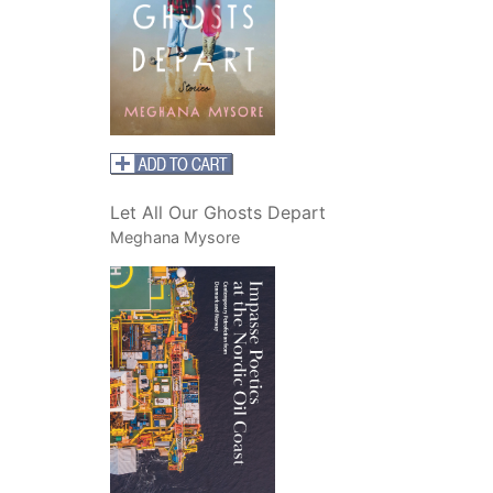
Let All Our Ghosts Depart
Meghana Mysore