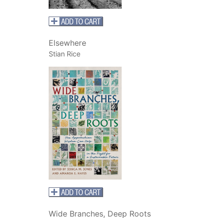
Elsewhere
Stian Rice
Wide Branches, Deep Roots