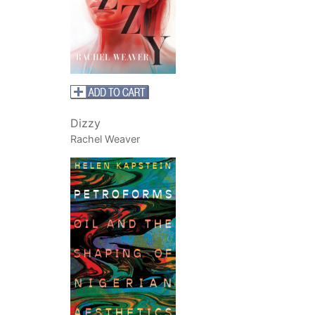
Dizzy
Rachel Weaver