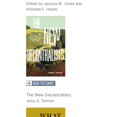
Edited by Jessica M. Jones and
Amanda E. Hayes
The New Decentralists
Jinny A. Turman