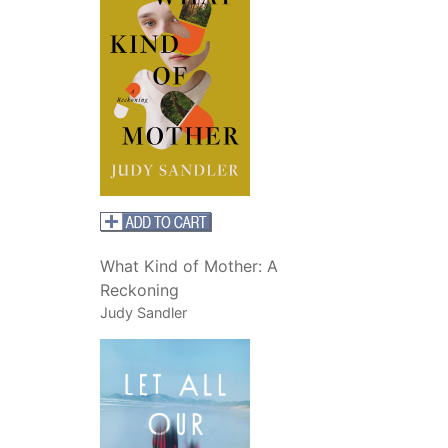
What Kind of Mother: A
Reckoning
Judy Sandler