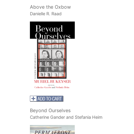
Above the Oxbow
Danielle R. Raad
Beyond Ourselves
Catherine Gander and Stefania Heim