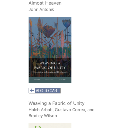
Almost Heaven
John Antonik
Weaving a Fabric of Unity
Haleh Arbab, Gustavo Correa, and
Bradley Wilson