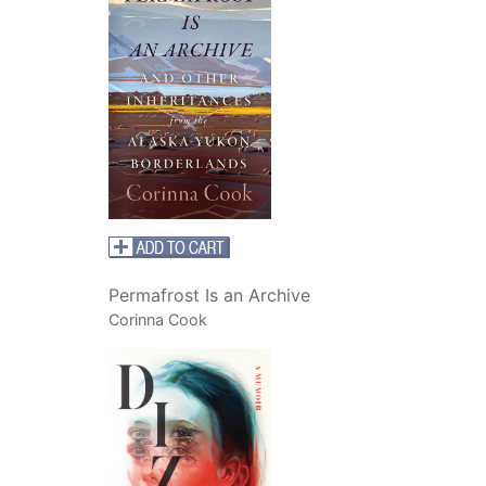
Permafrost Is an Archive
Corinna Cook