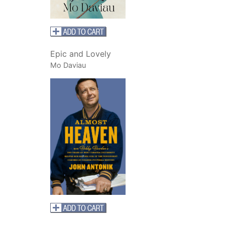
Epic and Lovely
Mo Daviau