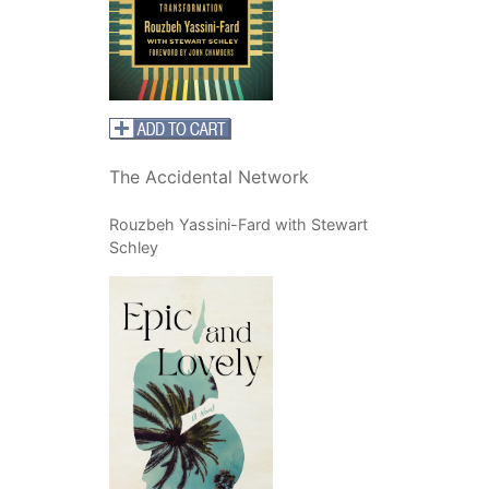
The Accidental Network
Rouzbeh Yassini-Fard with Stewart
Schley