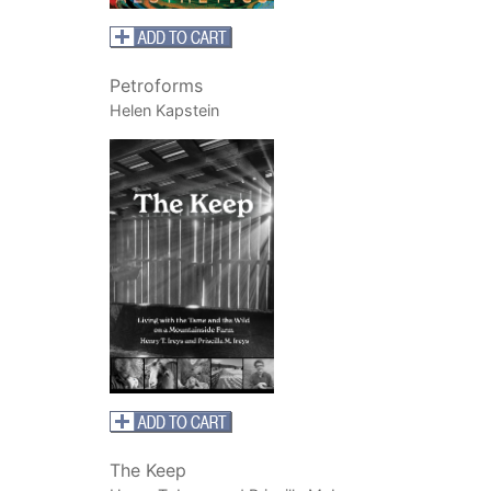
Petroforms
Helen Kapstein
The Keep