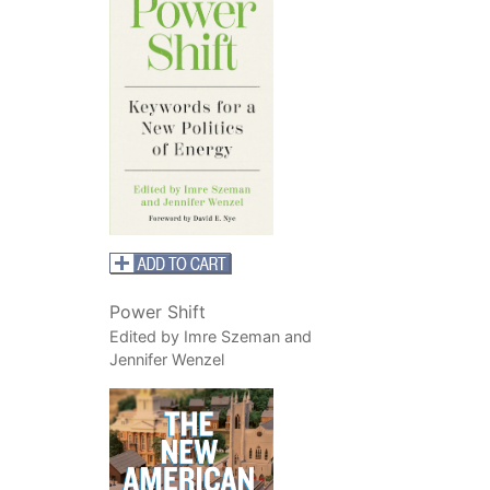
Power Shift
Edited by Imre Szeman and
Jennifer Wenzel