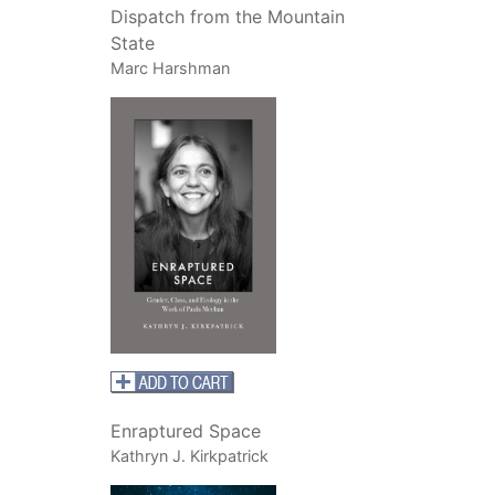
Dispatch from the Mountain
State
Marc Harshman
Enraptured Space
Kathryn J. Kirkpatrick