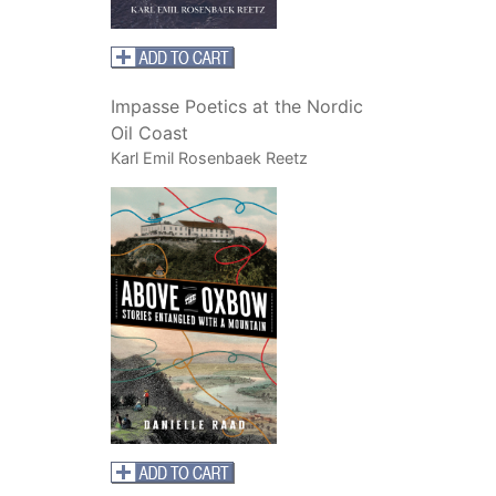
Impasse Poetics at the Nordic
Oil Coast
Karl Emil Rosenbaek Reetz