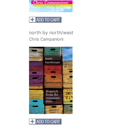
north by north/west
Chris Campanioni