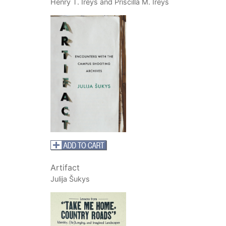
Henry T. Ireys and Priscilla M. Ireys
Artifact
Julija Šukys