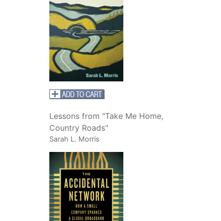
Lessons from "Take Me Home,
Country Roads"
Sarah L. Morris