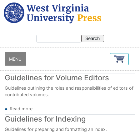
Skip
to
main
content
MENU
Guidelines for Volume Editors
Guidelines outlining the roles and responsibilities of editors of
contributed volumes.
Read more
about
Guidelines
Guidelines for Indexing
for
Volume
Guidelines for preparing and formatting an index.
Editors