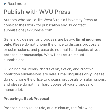
Read more
about
Guidelines
Publish with WVU Press
for
Manuscript
Authors who would like West Virginia University Press to
Preparation
consider their
work for publication should contact
and
submissions@wvupress.com
Submission
General guidelines for proposals are below.
Email inquiries
only.
Please do not phone the office to discuss proposals
or submissions, and please do not mail hard copies of your
proposal or manuscript. We will not return mailed
submissions.
Guidelines for literary short fiction, fiction, and creative
nonfiction submissions are
here
.
Email inquiries only.
Please
do not phone the office to discuss proposals or submissions,
and please do not mail hard copies of your proposal or
manuscript.
Preparing a Book Proposal
Proposals should include, at a minimum, the following