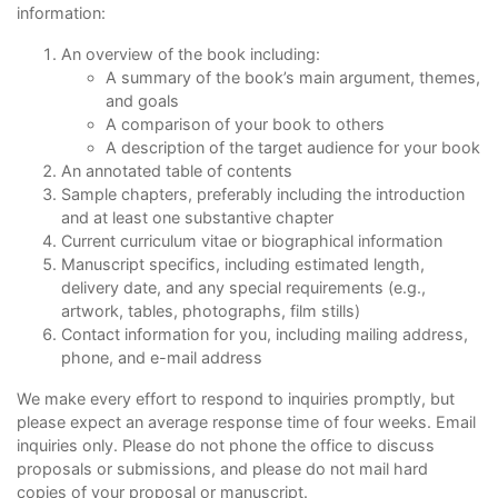
information:
An overview of the book including:
A summary of the book’s main argument, themes,
and goals
A comparison of your book to others
A description of the target audience for your book
An annotated table of contents
Sample chapters, preferably including the introduction
and at least one substantive chapter
Current curriculum vitae or biographical information
Manuscript specifics, including estimated length,
delivery date, and any special requirements (e.g.,
artwork, tables, photographs, film stills)
Contact information for you, including mailing address,
phone, and e-mail address
We make every effort to respond to inquiries promptly, but
please expect an average response time of four weeks. Email
inquiries only. Please do not phone the office to discuss
proposals or submissions, and please do not mail hard
copies of your proposal or manuscript.