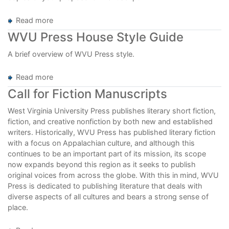
Read more
about
Publish
WVU Press House Style Guide
with
WVU
A brief overview of WVU Press style.
Press
Read more
about
WVU
Call for Fiction Manuscripts
Press
House
West Virginia University Press publishes literary short fiction,
Style
fiction, and creative nonfiction by both new and established
Guide
writers. Historically, WVU Press has published literary fiction
with a focus on Appalachian culture, and although this
continues to be an important part of its mission, its scope
now expands beyond this region as it seeks to publish
original voices from across the globe. With this in mind, WVU
Press is dedicated to publishing literature that deals with
diverse aspects of all cultures and bears a strong sense of
place.