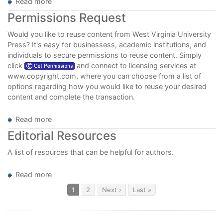
Read more
about
Call
Permissions Request
for
Fiction
Would you like to reuse content from West Virginia University
Manuscripts
Press? It's easy for businessess, academic institutions, and
individuals to secure permissions to reuse content. Simply
click
and connect to licensing services at
www.copyright.com
, where you can choose from a list of
options regarding how you would like to reuse your desired
content and complete the transaction.
Read more
about
Permissions
Editorial Resources
Request
A list of resources that can be helpful for authors.
Read more
about
Editorial
Pagination
Current
1
Page
2
Next
Next ›
Last
Last »
page
page
page
Resources