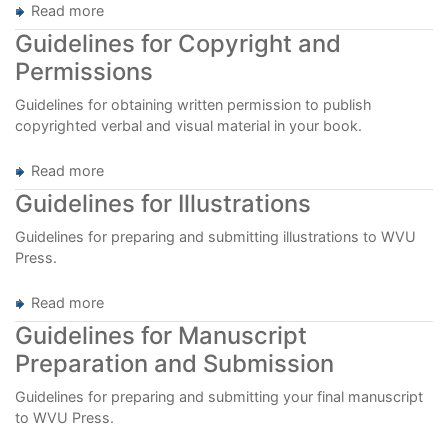
Read more
about
Guidelines
Guidelines for Copyright and
for
Permissions
Indexing
Guidelines for obtaining written permission to publish
copyrighted verbal and visual material in your book.
Read more
about
Guidelines
Guidelines for Illustrations
for
Copyright
Guidelines for preparing and submitting illustrations to WVU
and
Press.
Permissions
Read more
about
Guidelines
Guidelines for Manuscript
for
Preparation and Submission
Illustrations
Guidelines for preparing and submitting your final manuscript
to WVU Press.