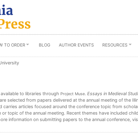
W TO ORDER
BLOG
AUTHOR EVENTS
RESOURCES
University
 available to libraries through
.
Essays in Medieval Stud
Project Muse
are selected from papers delivered at the annual meeting of the Ill
d carries articles focused around the conference topic from scholars
or topic of the annual meeting. Recent themes have included child
ore information on submitting papers to the annual conference, vis