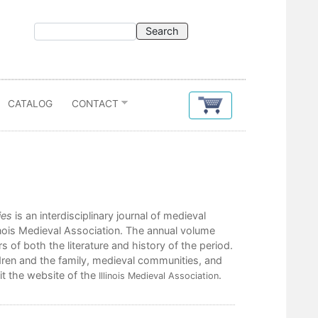
CATALOG
CONTACT
ies
is an interdisciplinary journal of medieval
inois Medieval Association. The annual volume
 of both the literature and history of the period.
ren and the family, medieval communities, and
it the website of the
.
Illinois Medieval Association