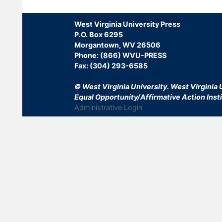
West Virginia University Press
P.O. Box 6295
Morgantown, WV 26506
Phone: (866) WVU-PRESS
Fax: (304) 293-6585
© West Virginia University.
West Virginia U
Equal Opportunity/Affirmative Action Insti
Administrative Login