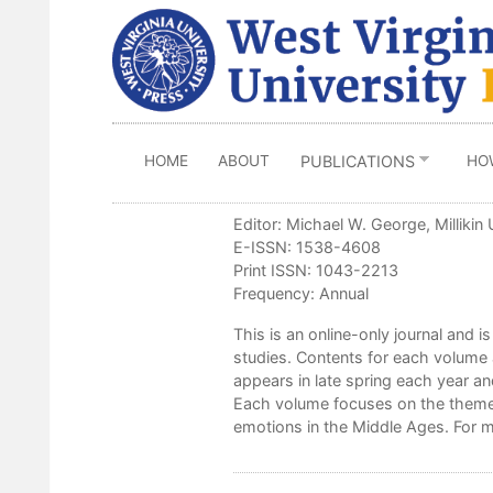
Skip
to
main
content
HOME
ABOUT
HO
PUBLICATIONS
Editor: Michael W. George, Millikin 
E-ISSN: 1538-4608
Print ISSN: 1043-2213
Frequency: Annual
This is an online-only journal and is
studies. Contents for each volume 
appears in late spring each year an
Each volume focuses on the theme 
emotions in the Middle Ages. For m