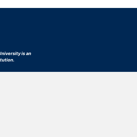
niversity is an
tution.