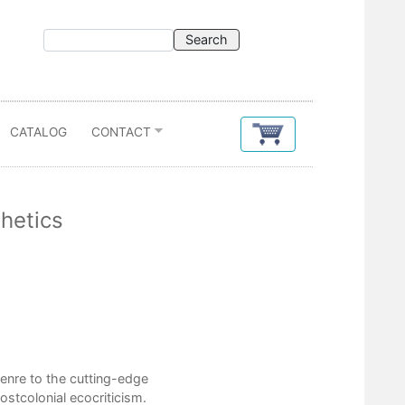
CATALOG
CONTACT
thetics
Contents
List of Illustrations
Acknowledgments
enre to the cutting-edge
Introduction
postcolonial ecocriticism.
1. Crude Fictions