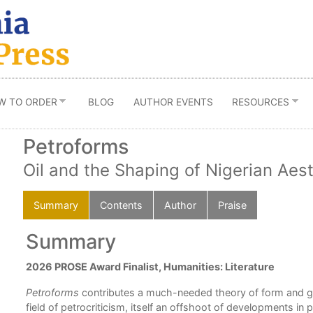
W TO ORDER
BLOG
AUTHOR EVENTS
RESOURCES
Petroforms
Oil and the Shaping of Nigerian Aes
Summary
Contents
Author
Praise
Summary
2026 PROSE Award Finalist, Humanities: Literature
ng
Petroforms
contributes a much-needed theory of form and g
field of petrocriticism, itself an offshoot of developments in 