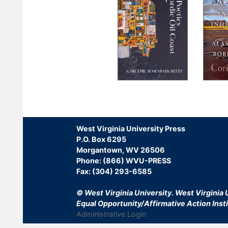
Pagination
West Virginia University Press
P.O. Box 6295
Morgantown, WV 26506
Phone: (866) WVU-PRESS
Fax: (304) 293-6585
© West Virginia University.
West Virginia U
Equal Opportunity/Affirmative Action Insti
Administrative Login