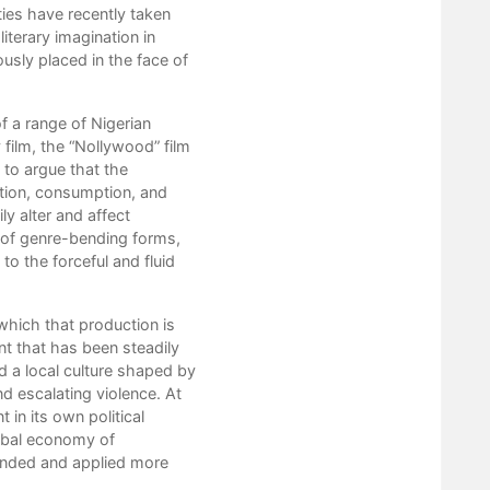
ties have recently taken
2. Petrofeminism
literary imagination in
3. Petroart
usly placed in the face of
4. Petrohorror
5. Petrocinema
6. Petrodrama
f a range of Nigerian
Conclusion
film, the “Nollywood” film
Works Cited
 to argue that the
tion, consumption, and
ly alter and affect
t of genre-bending forms,
to the forceful and fluid
 which that production is
ent that has been steadily
nd a local culture shaped by
d escalating violence. At
in its own political
global economy of
ended and applied more