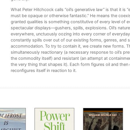
rom
What Peter Hitchcock calls “oil’s generative law” is that it is
rates
must be opaque or otherwise fantastic.” He means the coexist
th
granted qualities is something constitutive of every level of ev
spectacular displays—gushers, spills, explosions. Oil’s nature, 
 and
everywhere, unctuously oozing into every corner of everyday l
constantly spills over out of our existing forms, genres, an
accommodation. To try to contain it, we create new forms. T
simultaneously reactionary (a necessary response to oil’s pr
life
the commodity itself) and resistant (an attempt at containment
the very thing that shapes it). Each form figures oil and then
reconfigures itself in reaction to it.