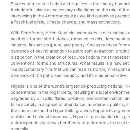
Studies of resource fiction and inquiries in the energy humani
their rightful place as necessary reflections on the role of the 
what
intervening in the Anthropocene as we find ourselves precario
 that
a fossil fuel crisis, climate change, and mass extinctions.
With
Petroforms
, Helen Kapstein undertakes close readings o
aesthetic forms: short stories, romance novels, documentary 
industry, fine art sculpture, and poetry. She uses these forms
not
demands of paying attention to petroleum extraction, produc
distribution in the creation of resource fictions must necessari
c
conventional forms and structures. What results is a new se
like documentary film that we can read as horror, in response 
ary
demands of the petroleum industry and its master narrative.
Nigeria is one of the world’s largest oil-producing nations, in
concentrated in the Niger Delta, resulting in a local environm
degraded by oil spills, flares, pollution, and contamination, a
false scarcity in a space of abundance, murderous politics, an
ion
the same time as the Niger Delta grounds Kapstein’s argument 
realities and cultural responses, Nigeria’s participation in a 
petrodependency allows her theory of petroforms to be ext
generally.