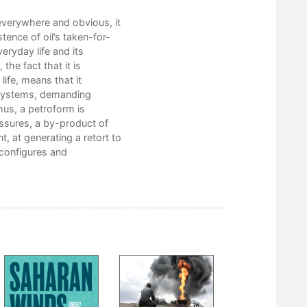
 “everywhere and obvious, it
ence of oil’s taken-for-
eryday life and its
the fact that it is
ife, means that it
d systems, demanding
hus, a petroform is
essures, a by-product of
, at generating a retort to
 configures and