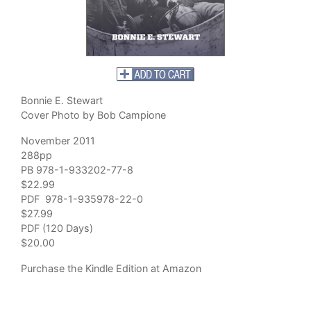
Bonnie E. Stewart
Cover Photo by Bob Campione
November 2011
288pp
PB 978-1-933202-77-8
$22.99
PDF 978-1-935978-22-0
$27.99
PDF (120 Days)
$20.00
Purchase
the Kindle Edition at Amazon