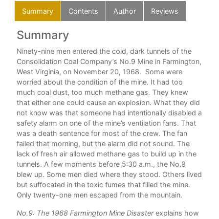
Summary
Contents
Author
Reviews
Summary
C
n
Ninety-nine men entered the cold, dark tunnels of the
nty-
Consolidation Coal Company’s No.9 Mine in Farmington,
West Virginia, on November 20, 1968. Some were
g
worried about the condition of the mine. It had too
much coal dust, too much methane gas. They knew
, a
that either one could cause an explosion. What they did
r,
not know was that someone had intentionally disabled a
safety alarm on one of the mine’s ventilation fans. That
was a death sentence for most of the crew. The fan
failed that morning, but the alarm did not sound. The
lack of fresh air allowed methane gas to build up in the
h
tunnels. A few moments before 5:30 a.m., the No.9
blew up. Some men died where they stood. Others lived
but suffocated in the toxic fumes that filled the mine.
oves
Only twenty-one men escaped from the mountain.
oal
,
No.9: The 1968 Farmington Mine Disaster
explains how