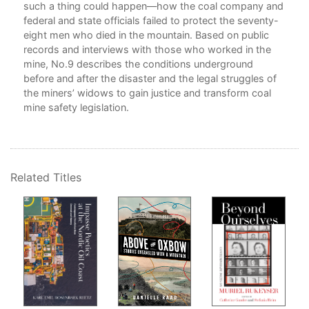
such a thing could happen—how the coal company and
y
federal and state officials failed to protect the seventy-
eight men who died in the mountain. Based on public
records and interviews with those who worked in the
mine, No.9 describes the conditions underground
ed
before and after the disaster and the legal struggles of
the miners’ widows to gain justice and transform coal
mine safety legislation.
ms.
for
of
Related Titles
red,
r
s
e
0’s