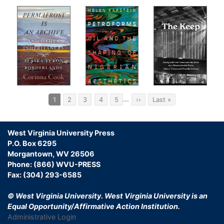
Pagination
…
Current
1
Page
2
Page
3
Page
4
Page
5
Next
››
Last
Last »
page
page
page
West Virginia University Press
P.O. Box 6295
Morgantown, WV 26506
Phone: (866) WVU-PRESS
Fax: (304) 293-6585
© West Virginia University.
West Virginia University is an
Equal Opportunity/Affirmative Action Institution.
Administrative Login