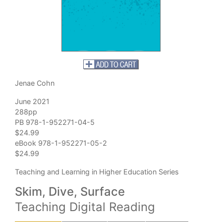
Jenae Cohn
June 2021
288pp
PB 978-1-952271-04-5
$24.99
eBook 978-1-952271-05-2
$24.99
Teaching and Learning in Higher Education Series
Skim, Dive, Surface
Teaching Digital Reading