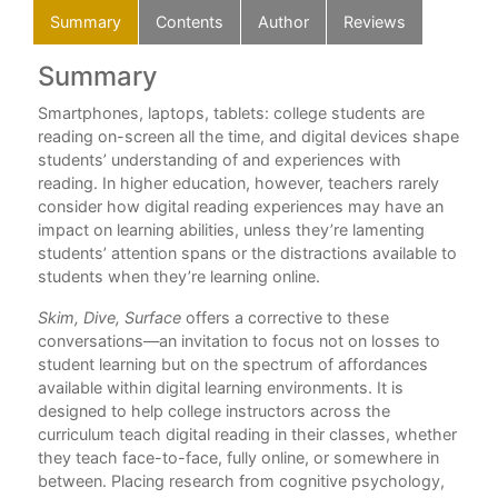
Summary
Contents
Author
Reviews
Summary
C
ons
Smartphones, laptops, tablets: college students are
Ack
reading on-screen all the time, and digital devices shape
Int
students’ understanding of and experiences with
reading. In higher education, however, teachers rarely
Par
consider how digital reading experiences may have an
Und
impact on learning abilities, unless they’re lamenting
Per
students’ attention spans or the distractions available to
1. 
students when they’re learning online.
Tec
2. 
Skim, Dive, Surface
offers a corrective to these
How
conversations—an invitation to focus not on losses to
3. 
student learning but on the spectrum of affordances
Rea
available within digital learning environments. It is
designed to help college instructors across the
Par
curriculum teach digital reading in their classes, whether
Exp
they teach face-to-face, fully online, or somewhere in
Dee
between. Placing research from cognitive psychology,
An 