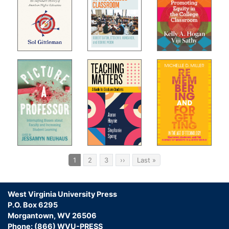
Pagination
Current
1
Page
2
Page
3
Next
››
Last
Last »
page
page
page
West Virginia University Press
P.O. Box 6295
Morgantown, WV 26506
Phone: (866) WVU-PRESS