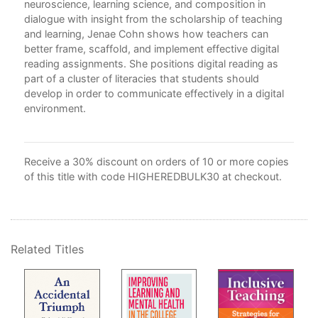
neuroscience, learning science, and composition in
Cur
dialogue with insight from the scholarship of teaching
Con
and learning, Jenae Cohn shows how teachers can
4. 
better frame, scaffold, and implement effective digital
5. 
reading assignments. She positions digital reading as
6. C
part of a cluster of literacies that students should
7. C
develop in order to communicate effectively in a digital
8. 
environment.
Par
Cri
Rea
Receive a 30% discount on orders of 10 or more copies
9. 
of this title with code HIGHEREDBULK30 at checkout.
wit
Our
Conc
Rea
Related Titles
App
Ref
Ind