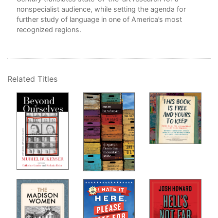
Per
nonspecialist audience, while setting the agenda for
Lan
further study of language in one of America’s most
Jen
recognized regions.
6. 
Chr
7. 
Related Titles
Bec
Par
8. 
Ver
Jor
9. I
Isa
10.
and
Aud