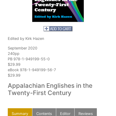
Edited by Kirk Hazen
September 2020
240pp
PB 978-1-949199-55-0
$29.99
eBook 978-1-949199-56-7
$29.99
Appalachian Englishes in the
Twenty-First Century
Summary
Contents
Editor
Reviews