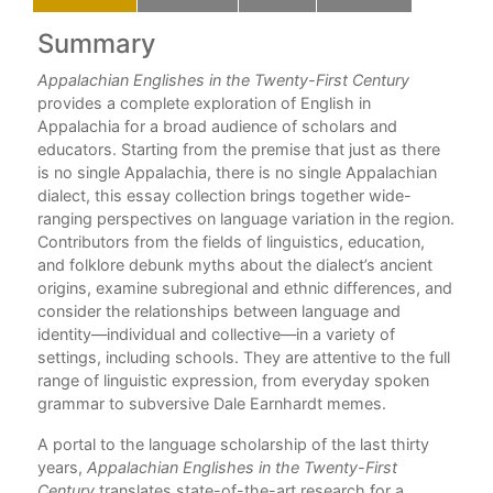
Summary
C
Appalachian Englishes in the Twenty-First Century
For
provides a complete exploration of English in
Pre
Appalachia for a broad audience of scholars and
Par
educators. Starting from the premise that just as there
is no single Appalachia, there is no single Appalachian
1. 
dialect, this essay collection brings together wide-
J. 
ranging perspectives on language variation in the region.
Contributors from the fields of linguistics, education,
2. 
and folklore debunk myths about the dialect’s ancient
Pau
origins, examine subregional and ethnic differences, and
consider the relationships between language and
3. 
identity—individual and collective—in a variety of
Kir
settings, including schools. They are attentive to the full
Part
range of linguistic expression, from everyday spoken
grammar to subversive Dale Earnhardt memes.
4. 
Alli
A portal to the language scholarship of the last thirty
years,
Appalachian Englishes in the Twenty-First
5. 
Century
translates state-of-the-art research for a