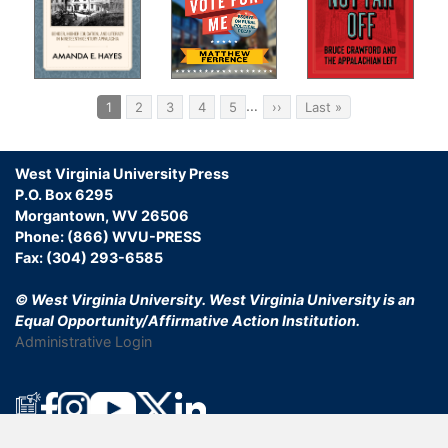
11.
Ste
Aft
Pagination
Con
…
Current
1
Page
2
Page
3
Page
4
Page
5
Next
››
Last
Last »
page
page
page
Ind
West Virginia University Press
P.O. Box 6295
Morgantown, WV 26506
Phone: (866) WVU-PRESS
Fax: (304) 293-6585
© West Virginia University.
West Virginia University is an
Equal Opportunity/Affirmative Action Institution.
Administrative Login