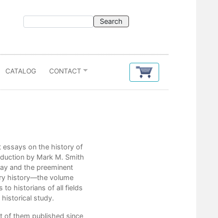
CATALOG
CONTACT
Contents
 essays on the history of
Editor’s Introduction: Smelling the P
oduction by Mark M. Smith
Introduction: Why Smell the Past? | A
oday and the preeminent
ory history—the volume
1. Scent and Sacrifice in the Early 
o historians of all fields
 historical study.
2. Urban Smells and Roman Noses
t of them published since