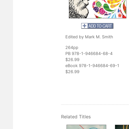
Edited by Mark M. Smith
264pp
PB 978-1-946684-68-4
$26.99
eBook 978-1-946684-69-1
$26.99
Related Titles