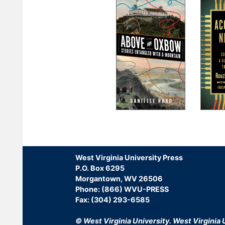
Pagination
West Virginia University Press
P.O. Box 6295
Morgantown, WV 26506
Phone: (866) WVU-PRESS
Fax: (304) 293-6585
© West Virginia University.
West Virginia U