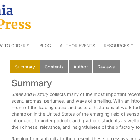
W TO ORDER
BLOG
AUTHOR EVENTS
RESOURCES
Summary
Contents
Author
Reviews
Summary
Smell and History
collects many of the most important recent
scent, aromas, perfumes, and ways of smelling. With an intr
—one of the leading social and cultural historians at work t
champion in the United States of the emerging field of sens
introduces to undergraduate and graduate students as well as t
the richness, relevance, and insightfulness of the olfactory to
Ranging from antiquity to the present, these ten essays, mos