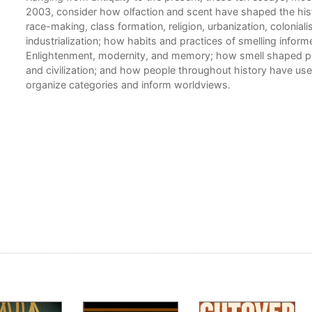
2003, consider how olfaction and scent have shaped the hist
race-making, class formation, religion, urbanization, coloniali
industrialization; how habits and practices of smelling infor
Enlightenment, modernity, and memory; how smell shaped p
and civilization; and how people throughout history have use
organize categories and inform worldviews.