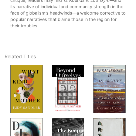
e
critique, readers may find
12 Rounds in Lo’s Gym
—and
10
its narrative of individual and community strength in the
11
face of globalism’s headwinds—a welcome corrective to
12
popular narratives that blame those in the region for
ity,
their troubles.
De
 and
N
hia,
e
Related Titles