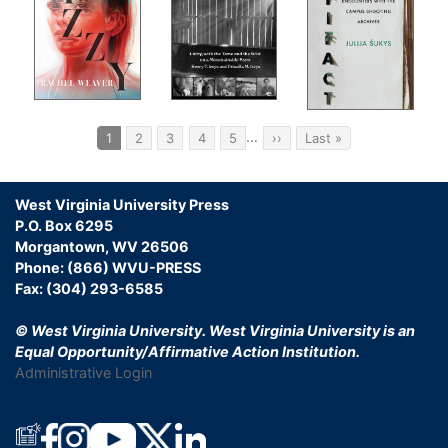
Pagination
…
Current
1
Page
2
Page
3
Page
4
Page
5
Next
››
Last
Last »
page
page
page
West Virginia University Press
P.O. Box 6295
Morgantown, WV 26506
Phone: (866) WVU-PRESS
Fax: (304) 293-6585
© West Virginia University.
West Virginia University is an
Equal Opportunity/Affirmative Action Institution.
Administrative Login