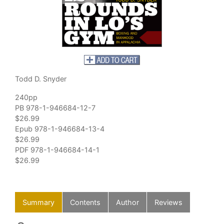
Todd D. Snyder
240pp
PB 978-1-946684-12-7
$26.99
Epub 978-1-946684-13-4
$26.99
PDF 978-1-946684-14-1
$26.99
Summary
Contents
Author
Reviews