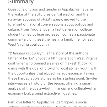
Summary
C
of
Questions of class and gender in Appalachia have, in
Pre
o
the wake of the 2016 presidential election and the
Par
runaway success of
Hillbilly Elegy,
moved to the
Clu
forefront of national conversations about politics and
1.
culture. From Todd Snyder, a first generation college
2
student turned college professor, comes a passionate
of a
3.
commentary on these themes in a family memoir set in
ing
4. 
West Virginia coal country.
5.
12 Rounds in Lo’s Gym
is the story of the author’s
Par
father, Mike “Lo” Snyder, a fifth generation West Virginia
 his
Pug
coal miner who opened a series of makeshift boxing
6. 
gyms with the goal of providing local at-risk youth with
re.
the opportunities that eluded his adolescence. Taking
s,
7.
these hardscrabble stories as his starting point, Snyder
ues
8.
interweaves a history of the region, offering a smart
9. 
analysis of the costs—both financial and cultural—of an
economy built around extractive industries.
Par
Part love letter to Appalachia, part rigorous social
Rou