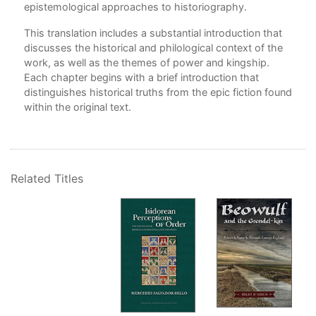
epistemological approaches to historiography.
This translation includes a substantial introduction that
discusses the historical and philological context of the
work, as well as the themes of power and kingship.
Each chapter begins with a brief introduction that
distinguishes historical truths from the epic fiction found
within the original text.
Related Titles