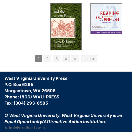
Pagination
Current
1
Page
2
Page
3
Page
4
Next
››
Last
Last »
page
page
page
West Virginia University Press
P.O. Box 6295
Morgantown, WV 26506
Phone: (866) WVU-PRESS
Fax: (304) 293-6585
© West Virginia University.
West Virginia University is an
Equal Opportunity/Affirmative Action Institution.
Administrative Login