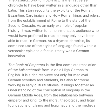
The
Kaiserchronik
(c.1152–1165) is the first verse
Com
chronicle to have been written in a language other than
 of
Latin. This story recounts the exploits of the Roman,
Byzantine, Carolingian, and Holy Roman kings and rulers,
from the establishment of Rome to the start of the
Second Crusade. As an early example of popular
history, it was written for a non-monastic audience who
would have preferred to read, or may only have been
able to read, in German. As a rhymed chronicle, its
combined use of the styles of language found within a
vernacular epic and a factual treaty was a German
innovation.
The Book of Emperors
is the first complete translation
of the
Kaiserchronik
from Middle High German to
English. It is a rich resource not only for medieval
German scholars and students, but also for those
working in early cultural studies. It brings together an
understanding of the conception of kingship in the
German Middle Ages, from the relationship between
emperor and king, to the moral, theological, and legal
foundations of claims and legitimacy and the medieval