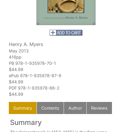
Henry A. Myers
May 2013
416pp
PB 978-1-935978-70-1
$44.99
ePub 978-1-935978-87-9
$44.99
PDF 978-1-935978-86-2
$44.99
Summary
Contents
Author
Reviews
Summary
C