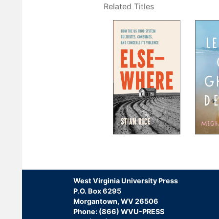
Related Titles
Pagination
West Virginia University Press
P.O. Box 6295
Morgantown, WV 26506
Phone: (866) WVU-PRESS