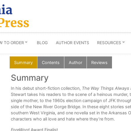
W TO ORDER
BLOG
AUTHOR EVENTS
RESOURCES
Summary
Contents
Author
Reviews
Summary
d
In his debut short-fiction collection,
The Way Things Always
Stewart takes his readers to the scene of a heinous murder, 
single mother, to the 1960s election campaign of JFK through
side of the New River Gorge Bridge. In these eight stories set
he
southern West Virginia, and one novella set in the Arkansas 
ories
characters who all love and hate where they’re from.
ForeWord
Award Finalist