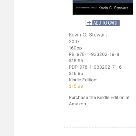
Kevin C. Stewart
2007
160pp
PB 978-1-933202-19-8
$16.95
PDF:
978-1-933202-71-6
$16.95
Kindle Edition:
$15.99
Purchase
the Kindle Edition at
Amazon