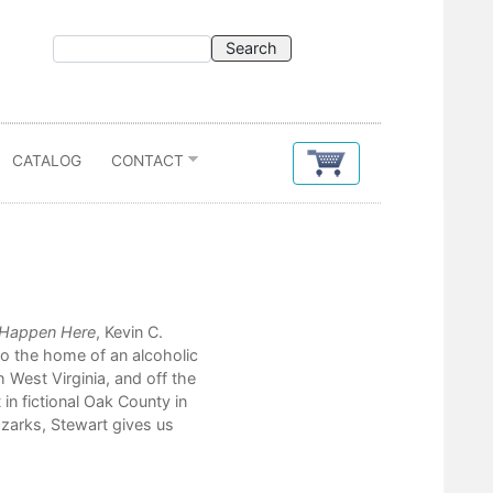
CATALOG
CONTACT
Contents
 Happen Here
, Kevin C.
one mississippi
to the home of an alcoholic
the way things always happen h
 West Virginia, and off the
her
 in fictional Oak County in
sarah's story
Ozarks, Stewart gives us
debts
red dog
june hay