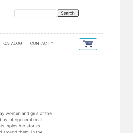
CATALOG
CONTACT
Contents
ay women and girls of the
Hoarder
 by intergenerational
Kerosene
ts, spins her stories
In Lamplight You Are Made Whole
ld around them. In the
A Sweater for You