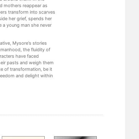
ead mothers reappear as
The Healing Quotient
vers transform into scarves
Blood and Bone
side her grief, spends her
Harshal
e a young man she never
A Pure Thing
The Pretend Game
Let All Our Ghosts Depart
tive, Mysore’s stories
Adalita
omanhood, the fluidity of
Soft Still in Pain
racters have faced
Spring Fling
their pasts and weigh them
Hair Bright as the Moon
e of transformation, be it
Love Letters
eedom and delight within
Grief Is Not Our Only Name
Stage Light
Repair Shop
Acknowledgments and Gratitude