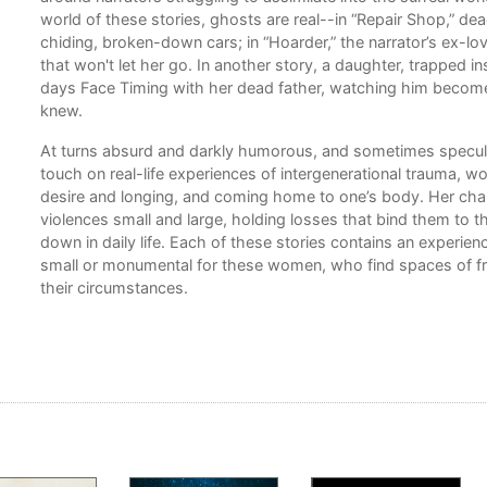
world of these stories, ghosts are real--in “Repair Shop,” d
chiding, broken-down cars; in “Hoarder,” the narrator’s ex-lo
 and
that won't let her go. In another story, a daughter, trapped in
days Face Timing with her dead father, watching him becom
knew.
ters
hat
At turns absurd and darkly humorous, and sometimes specula
e
touch on real-life experiences of intergenerational trauma, w
desire and longing, and coming home to one’s body. Her cha
violences small and large, holding losses that bind them to 
down in daily life. Each of these stories contains an experienc
small or monumental for these women, who find spaces of fr
ee
their circumstances.
se
d her