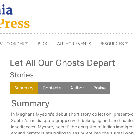
W TO ORDER
BLOG
AUTHOR EVENTS
RESOURCES
Let All Our Ghosts Depart
Stories
Summary
Contents
Author
Praise
Summary
is
In Meghana Mysore's debut short story collection, present-d
South Asian diaspora grapple with belonging and are haunted
n,
inheritances. Mysore, herself the daughter of Indian immigran
around narrators struggling to assimilate into the surreal wor