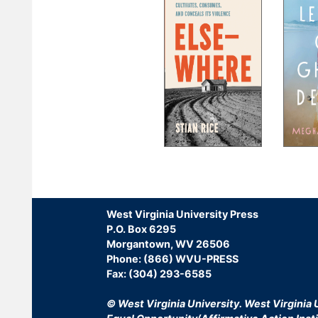
Pagination
West Virginia University Press
P.O. Box 6295
Morgantown, WV 26506
Phone: (866) WVU-PRESS
Fax: (304) 293-6585
© West Virginia University.
West Virginia U