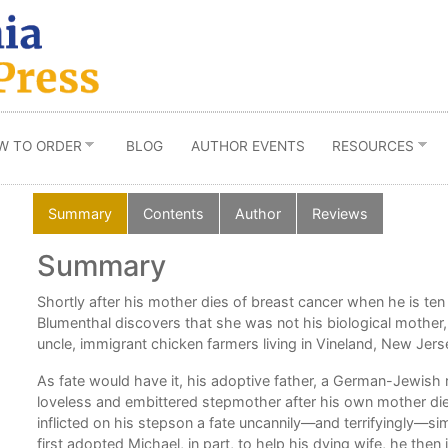
W TO ORDER
BLOG
AUTHOR EVENTS
RESOURCES
Summary
Contents
Author
Reviews
Summary
ng
Shortly after his mother dies of breast cancer when he is ten
Blumenthal discovers that she was not his biological mother,
on
uncle, immigrant chicken farmers living in Vineland, New Jerse
As fate would have it, his adoptive father, a German-Jewish 
loveless and embittered stepmother after his own mother died
inflicted on his stepson a fate uncannily—and terrifyingly—si
first adopted Michael, in part, to help his dying wife, he th