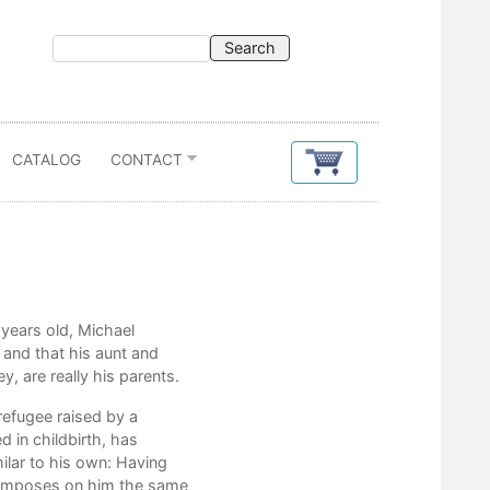
CATALOG
CONTACT
Contents
 years old, Michael
Coming Soon
 and that his aunt and
y, are really his parents.
refugee raised by a
 in childbirth, has
milar to his own: Having
en imposes on him the same