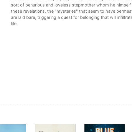
sort of penurious and loveless stepmother whom he himself 
these revelations, the "mysteries" that seem to have permea
are laid bare, triggering a quest for belonging that will infiltra
life.