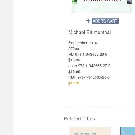
Michael Blumenthal
September 2016
272pp
PB 978-1-943665-26-6
$16.99
epub 978-1-943665-27-3
$16.99
PDF
978-1-943665-28-0
$16.99
Related Titles