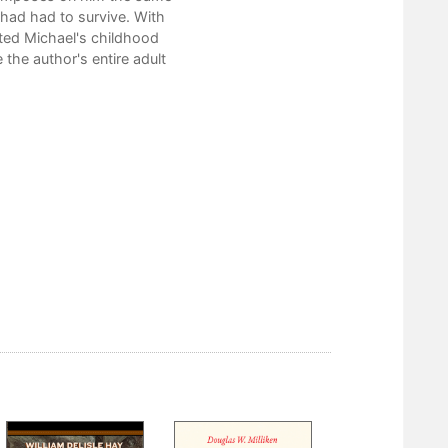
had had to survive. With
ted Michael's childhood
te the author's entire adult