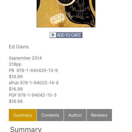
Ed Davis
September 2014
218pp
PB 978-1-940425-13-9
$16.99
ePub 978-1-94025-14-6
$16.99
PDF 978-1-94042-15-3
$16.99
Summary
Contents
Author
Reviews
Summary
C