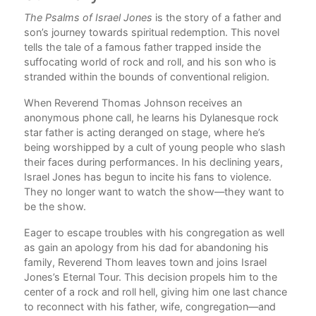
rk
The Psalms of Israel Jones
is the story of a father and
Com
son’s journey towards spiritual redemption. This novel
m
tells the tale of a famous father trapped inside the
suffocating world of rock and roll, and his son who is
eath
stranded within the bounds of conventional religion.
s
When Reverend Thomas Johnson receives an
anonymous phone call, he learns his Dylanesque rock
star father is acting deranged on stage, where he’s
being worshipped by a cult of young people who slash
their faces during performances. In his declining years,
he
Israel Jones has begun to incite his fans to violence.
new
They no longer want to watch the show—they want to
u
be the show.
e
Eager to escape troubles with his congregation as well
t’s
as gain an apology from his dad for abandoning his
family, Reverend Thom leaves town and joins Israel
Jones’s Eternal Tour. This decision propels him to the
center of a rock and roll hell, giving him one last chance
ks
to reconnect with his father, wife, congregation—and