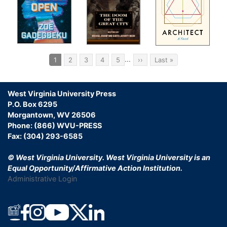
ms
Pagination
…
Current
1
Page
2
Page
3
Page
4
Page
5
Next
››
Last
Last »
page
page
page
hoes
West Virginia University Press
r of
P.O. Box 6295
ase
Morgantown, WV 26506
Phone: (866) WVU-PRESS
ers
Fax: (304) 293-6585
© West Virginia University.
West Virginia University is an
Equal Opportunity/Affirmative Action Institution.
to
Administrative Login
for
n
ck