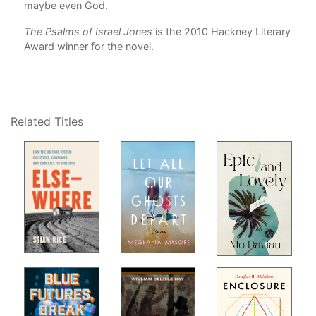
em
maybe even God.
The Psalms of Israel Jones
is the 2010 Hackney Literary
is
Award winner for the novel.
r
s
s,
Related Titles
 of
es
g
ing
se a