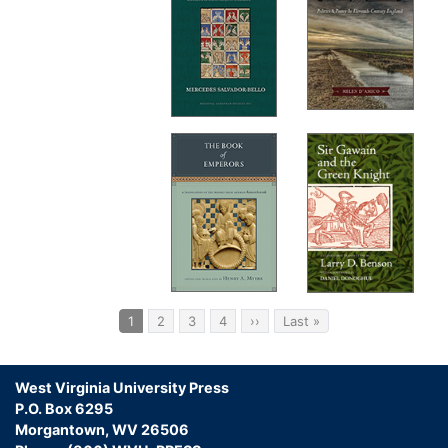
Pagination
Current
1
Page
2
Page
3
Page
4
Next
››
Last
Last »
page
page
page
West Virginia University Press
P.O. Box 6295
Morgantown, WV 26506