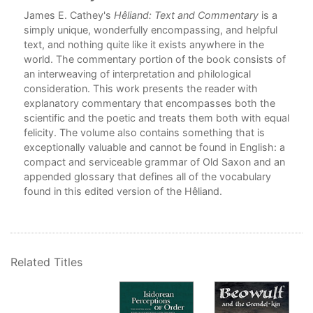
o go
James E. Cathey's
Hêliand: Text and Commentary
is a
ther
simply unique, wonderfully encompassing, and helpful
ow
text, and nothing quite like it exists anywhere in the
world. The commentary portion of the book consists of
an interweaving of interpretation and philological
consideration. This work presents the reader with
explanatory commentary that encompasses both the
scientific and the poetic and treats them both with equal
felicity. The volume also contains something that is
exceptionally valuable and cannot be found in English: a
compact and serviceable grammar of Old Saxon and an
appended glossary that defines all of the vocabulary
ing
found in this edited version of the Hêliand.
rove
n
lish
Related Titles