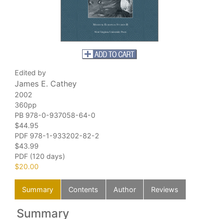
Edited by
James E. Cathey
2002
360pp
PB 978-0-937058-64-0
$44.95
PDF
978-1-933202-82-2
$43.99
PDF (120 days)
$20.00
Summary
Contents
Author
Reviews
Summary
C