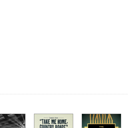
ains
 a