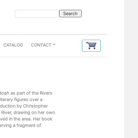
CATALOG
CONTACT
Contents
doah
as part of the Rivers
Introduction
iterary figures over a
Christopher Camuto
troduction by Christopher
Map
 River, drawing on her own
George Annand
ved in the area. Her book
serving a fragment of
Part I: Promise
1. Song