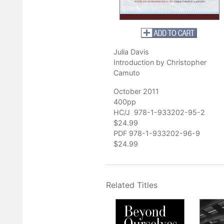
ains
, and
Hunting from Home: A Year Afield in the Blue Ridge Mont
 and Tide in Acadia: Seasons on Mount Desert Island
. He manages
erve, an 80-acre eco-restoration of old farm fields, woodlots, and
sylvania.
Julia Davis
Introduction by Christopher
Camuto
October 2011
400pp
HC/J 978-1-933202-95-2
$24.99
PDF 978-1-933202-96-9
$24.99
Related Titles