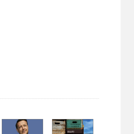
2. The Unrecorded Past
3. Exploration
4. Settlement
5. Pioneers
6. Washington
7. Massacres
8. Fort Loudoun
9. Revolution
10. Expansion
11. Inventions
Part II: Holocaust
12. The Fateful Lightning
13. The Swift Sword
14. Marching On
15. The Invaded
16. Valley Campaign I
17. Valley Campaign II
18. Valley Campaign III
19. The Long Year
20. The Burning
21. The Starving Crows