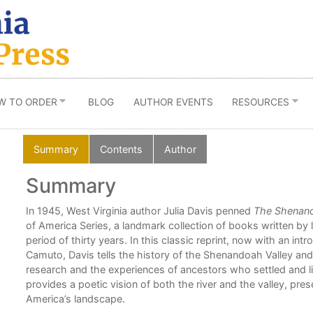
W TO ORDER
BLOG
AUTHOR EVENTS
RESOURCES
Summary
Contents
Author
Summary
In 1945, West Virginia author Julia Davis penned
The Shenan
of America Series, a landmark collection of books written by l
period of thirty years. In this classic reprint, now with an in
Camuto, Davis tells the history of the Shenandoah Valley and
research and the experiences of ancestors who settled and li
provides a poetic vision of both the river and the valley, pre
America’s landscape.
the