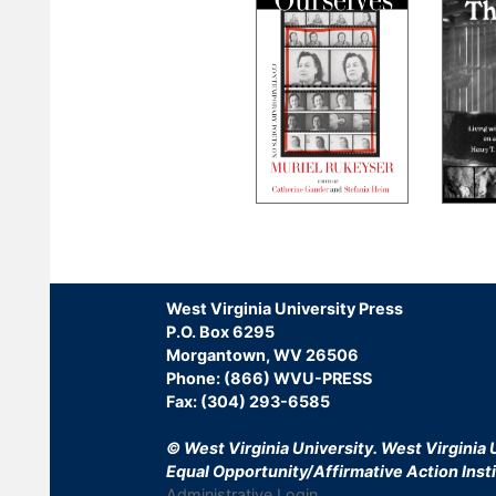
Pagination
West Virginia University Press
P.O. Box 6295
Morgantown, WV 26506
Phone: (866) WVU-PRESS
Fax: (304) 293-6585
© West Virginia University.
West Virginia U
Equal Opportunity/Affirmative Action Insti
Administrative Login