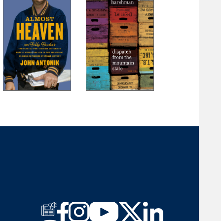
Part III: The Recovery
22. The Hero
23. The Fait
24. Fool’s Gold and True Gold
25. Past Into Present
26. Valley Tour I
27. Valley Tour II
28. Valley Tour III
29. Epilogue
30. Postscript
Acknowledgments
Bibliography
About the Author