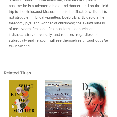
doesn’t conform to the latest fad; coaches and peers
Wit
assume he is a talented athlete and dancer; and on the field
Figh
trip to the Holocaust Museum, he is the Black Jew. But all is
Wee
not struggle. In lyrical vignettes, Loeb vibrantly depicts the
O. 
oeb
freedom, joys, and wonder of childhood; the awkwardness
Stev
of teen years, first jobs, first passions. Loeb tells an
Bef
individual story universally, and readers, regardless of
Bet
subjectivity and relation, will see themselves throughout
The
But
In-Betweens
.
Tho
The
 a
Suic
ect—
Sho
Th
Related Titles
Not
5-S
A B
age.
Mor
s
Qui
Aft
The
The