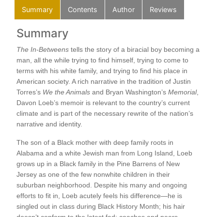
Summary
Contents
Author
Reviews
Summary
C
A L
The In-Betweens
tells the story of a biracial boy becoming a
On 
man, all the while trying to find himself, trying to come to
My 
terms with his white family, and trying to find his place in
Bat
American society. A rich narrative in the tradition of Justin
s
The
Torres’s
We the Animals
and Bryan Washington’s
Memorial
,
At 
Davon Loeb’s memoir is relevant to the country’s current
Lik
climate and is part of the necessary rewrite of the nation’s
Dri
narrative and identity.
Thr
A R
The son of a Black mother with deep family roots in
ns
Sum
Alabama and a white Jewish man from Long Island, Loeb
Aun
grows up in a Black family in the Pine Barrens of New
Ala
Jersey as one of the few nonwhite children in their
Don
suburban neighborhood. Despite his many and ongoing
The
re,
efforts to fit in, Loeb acutely feels his difference—he is
To 
d
singled out in class during Black History Month; his hair
Pat
mes