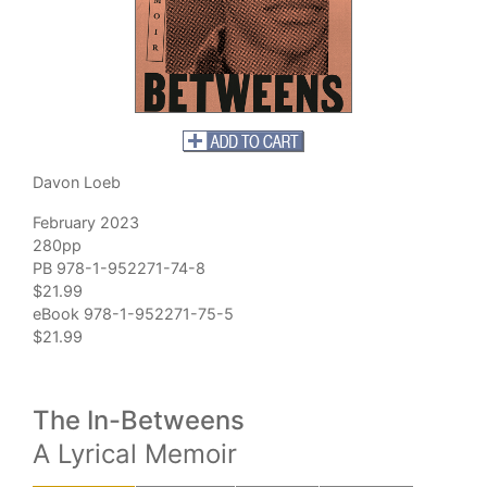
Davon Loeb
February 2023
280pp
PB 978-1-952271-74-8
$21.99
eBook 978-1-952271-75-5
$21.99
The In-Betweens
A Lyrical Memoir