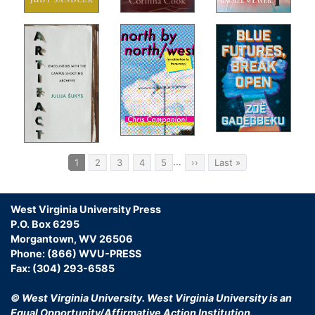
Som
ns
Vis
For
Liv
The
open
In-
A S
On 
s
Ret
 the
Ack
Pagination
g a
…
Current
1
Page
2
Page
3
Page
4
Page
5
Next
››
Last
Last »
page
page
page
us.
st
ng
West Virginia University Press
P.O. Box 6295
the
Morgantown, WV 26506
Phone: (866) WVU-PRESS
Fax: (304) 293-6585
The
© West Virginia University.
West Virginia University is an
Equal Opportunity/Affirmative Action Institution.