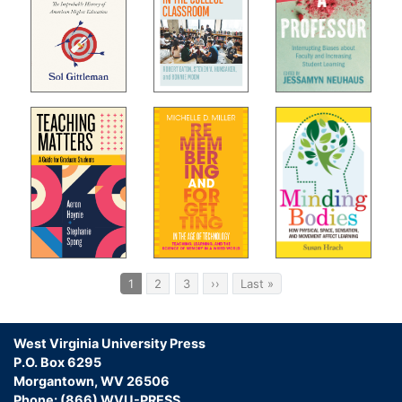
Pagination
Current
1
Page
2
Page
3
Next
››
Last
Last »
page
page
page
West Virginia University Press
P.O. Box 6295
Morgantown, WV 26506
Phone: (866) WVU-PRESS