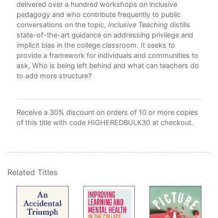
delivered over a hundred workshops on inclusive
Ack
pedagogy and who contribute frequently to public
Bib
atic
conversations on the topic,
Inclusive Teaching
distills
Ind
very
state-of-the-art guidance on addressing privilege and
implicit bias in the college classroom. It seeks to
a:
provide a framework for individuals and communities to
ask, Who is being left behind and what can teachers do
to add more structure?
Receive a 30% discount on orders of 10 or more copies
of this title with code HIGHEREDBULK30 at checkout.
Related Titles