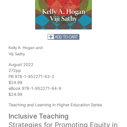
Kelly A. Hogan and
Viji Sathy
August 2022
272pp
PB 978-1-952271-63-2
$24.99
eBook 978-1-952271-64-9
$24.99
Teaching and Learning in Higher Education Series
Inclusive Teaching
Strategies for Promoting Equity in