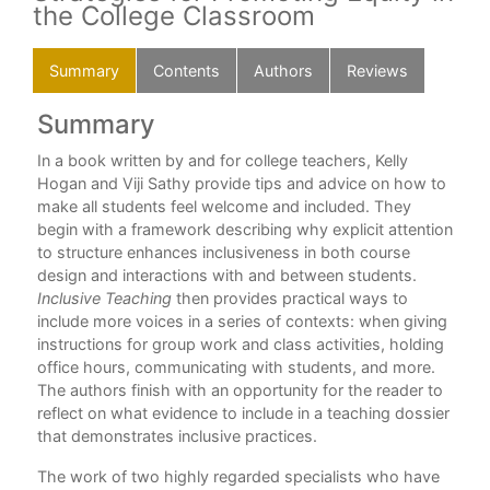
the College Classroom
Summary
Contents
Authors
Reviews
Summary
C
In a book written by and for college teachers, Kelly
Pre
Hogan and Viji Sathy provide tips and advice on how to
Cha
make all students feel welcome and included. They
e is
begin with a framework describing why explicit attention
Cha
to structure enhances inclusiveness in both course
design and interactions with and between students.
Cha
Inclusive Teaching
then provides practical ways to
Inc
include more voices in a series of contexts: when giving
instructions for group work and class activities, holding
Cha
office hours, communicating with students, and more.
Cha
The authors finish with an opportunity for the reader to
r
reflect on what evidence to include in a teaching dossier
Cha
 in
that demonstrates inclusive practices.
 and
Cha
The work of two highly regarded specialists who have