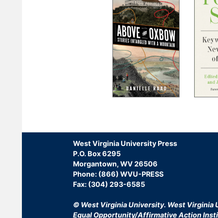
Pagination
West Virginia University Press
P.O. Box 6295
Morgantown, WV 26506
Phone: (866) WVU-PRESS
Fax: (304) 293-6585
© West Virginia University.
West Virginia U
Equal Opportunity/Affirmative Action Insti