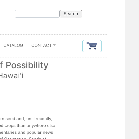
CATALOG
CONTACT
 Possibility
Hawaiʻi
Contents
Acknowledgments
rn seed and, until recently,
ered crops than anywhere else
Introduction: Contested Futures
umentaries and popular news