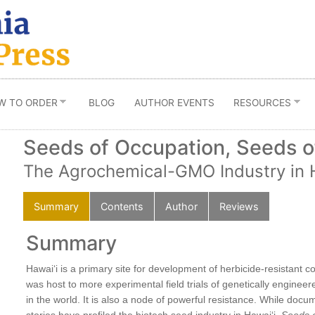
W TO ORDER
BLOG
AUTHOR EVENTS
RESOURCES
Seeds of Occupation, Seeds of
The Agrochemical-GMO Industry in 
Summary
Contents
Author
Reviews
Summary
dfast
Hawaiʻi is a primary site for development of herbicide-resistant co
was host to more experimental field trials of genetically engine
in the world. It is also a node of powerful resistance. While doc