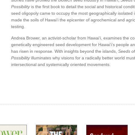
nce
stories have profiled the biotech seed industry in Hawaiʻi,
Seeds o
 from
Possibility
is the first book to detail the social and historical cond
land
seed oligopoly came to occupy the most geographically isolated i
made the soils of Hawaiʻi the epicenter of agrochemical and agric
testing.
nd
Andrea Brower, an activist-scholar from Hawaiʻi, examines the c
genetically engineered seed development for Hawaiʻi’s people a
e in
has risen in response. With insights beyond the islands,
Seeds of
Possibility
illuminates why visions for a radically better world mu
ter
intersectional and systemically oriented movements.
des
is