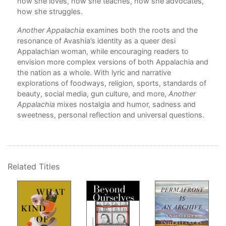
how she loves, how she teaches, how she advocates,
A H
how she struggles.
Pre
Onl
Another Appalachia
examines both the roots and the
Than
resonance of Avashia’s identity as a queer desi
Appalachian woman, while encouraging readers to
they
envision more complex versions of both Appalachia and
the nation as a whole. With lyric and narrative
s to
explorations of foodways, religion, sports, standards of
beauty, social media, gun culture, and more,
Another
Appalachia
mixes nostalgia and humor, sadness and
sweetness, personal reflection and universal questions.
ore
e
Related Titles
 up
that
sive