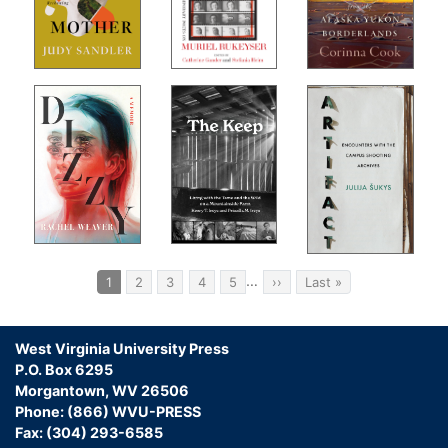
ion
e-
ands
ist
med,
o
e
t,
an
Pagination
…
Current
1
Page
2
Page
3
Page
4
Page
5
Next
››
Last
Last »
page
page
page
.”
West Virginia University Press
P.O. Box 6295
Morgantown, WV 26506
Phone: (866) WVU-PRESS
 of
Fax: (304) 293-6585
t