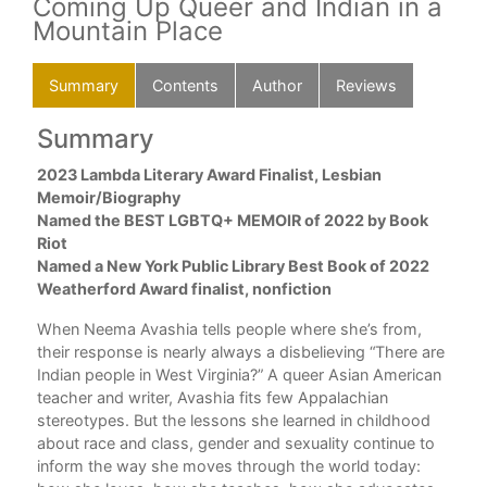
Coming Up Queer and Indian in a
Mountain Place
Summary
Contents
Author
Reviews
Summary
C
to
2023 Lambda Literary Award Finalist, Lesbian
Dir
eer
Memoir/Biography
Che
Named the BEST LGBTQ+ MEMOIR of 2022 by Book
Nin
Riot
Be L
Named a New York Public Library Best Book of 2022
The
ad
Weatherford Award finalist, nonfiction
Cit
Fin
When Neema Avashia tells people where she’s from,
Win
their response is nearly always a disbelieving “There are
Mag
Indian people in West Virginia?” A queer Asian American
A Hi
teacher and writer, Avashia fits few Appalachian
Nei
stereotypes. But the lessons she learned in childhood
The
about race and class, gender and sexuality continue to
Sh
ture
inform the way she moves through the world today:
Our