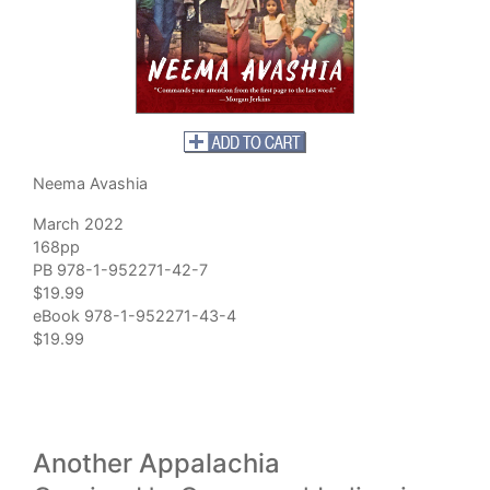
Neema Avashia
March 2022
168pp
PB 978-1-952271-42-7
$19.99
eBook 978-1-952271-43-4
$19.99
Another Appalachia