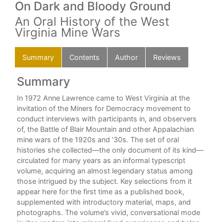
On Dark and Bloody Ground
An Oral History of the West
Virginia Mine Wars
Summary
Contents
Author
Reviews
Summary
C
In 1972 Anne Lawrence came to West Virginia at the
For
invitation of the Miners for Democracy movement to
Ack
re
conduct interviews with participants in, and observers
n a
of, the Battle of Blair Mountain and other Appalachian
Int
mine wars of the 1920s and ’30s. The set of oral
histories she collected—the only document of its kind—
Not
circulated for many years as an informal typescript
o
volume, acquiring an almost legendary status among
The
his
those intrigued by the subject. Key selections from it
Aft
appear here for the first time as a published book,
supplemented with introductory material, maps, and
Sel
photographs. The volume’s vivid, conversational mode