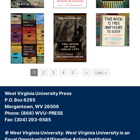
Pagination
…
Current
1
Page
2
Page
3
Page
4
Page
5
Next
››
Last
Last »
page
page
page
West Virginia University Press
P.O. Box 6295
Morgantown, WV 26506
Phone: (866) WVU-PRESS
Fax: (304) 293-6585
© West Virginia University.
West Virginia University is an
Equal Opportunity/Affirmative Action Institution.