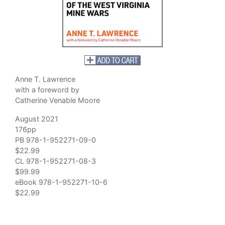
Anne T. Lawrence
with a foreword by
Catherine Venable Moore
August 2021
176pp
PB 978-1-952271-09-0
$22.99
CL 978-1-952271-08-3
$99.99
eBook 978-1-952271-10-6
$22.99