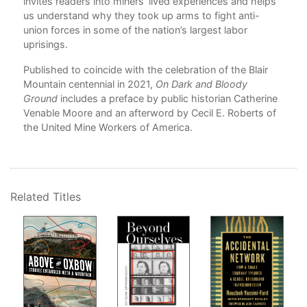
invites readers into miners’ lived experiences and helps
Ind
us understand why they took up arms to fight anti-
union forces in some of the nation’s largest labor
uprisings.
Published to coincide with the celebration of the Blair
Mountain centennial in 2021,
On Dark and Bloody
Ground
includes a preface by public historian Catherine
Venable Moore and an afterword by Cecil E. Roberts of
the United Mine Workers of America.
Related Titles