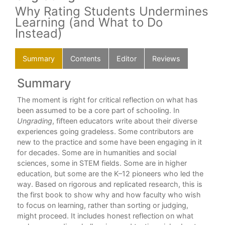
Why Rating Students Undermines
Learning (and What to Do
Instead)
Summary
Contents
Editor
Reviews
Summary
C
nd
The moment is right for critical reflection on what has
For
been assumed to be a core part of schooling. In
Alf
(b)
Ungrading
, fifteen educators write about their diverse
Int
”
experiences going gradeless. Some contributors are
Sus
new to the practice and some have been engaging in it
for decades. Some are in humanities and social
Par
sciences, some in STEM fields. Some are in higher
education, but some are the K–12 pioneers who led the
1. 
way. Based on rigorous and replicated research, this is
Jes
the first book to show why and how faculty who wish
to focus on learning, rather than sorting or judging,
2. 
might proceed. It includes honest reflection on what
“Ac