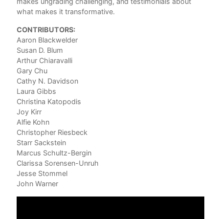
makes ungrading challenging, and testimonials about
Aar
what makes it transformative.
3. 
CONTRIBUTORS:
Nec
Aaron Blackwelder
Sus
Susan D. Blum
4. 
Arthur Chiaravalli
Sta
Gary Chu
Cathy N. Davidson
5. 
Laura Gibbs
Tea
Christina Katopodis
Arth
Joy Kirr
Alfie Kohn
Part
Christopher Riesbeck
Starr Sackstein
6. 
Marcus Schultz-Bergin
Lau
Clarissa Sorensen-Unruh
7. 
Jesse Stommel
Chr
John Warner
8. 
Chr