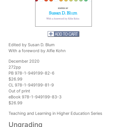
Edited by Susan D. Blum
With a foreword by Alfie Kohn
December 2020
272pp
PB 978-1-949199-82-6
$26.99
CL 978-1-949199-81-9
Out of print
eBook 978-1-949199-83-3
$26.99
Teaching and Learning in Higher Education Series
Ungrading