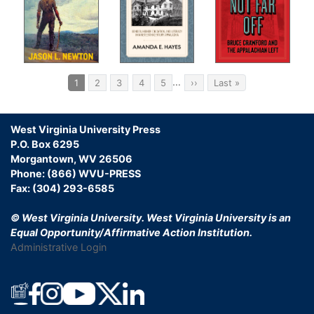
Pagination
…
Current
1
Page
2
Page
3
Page
4
Page
5
Next
››
Last
Last »
page
page
page
West Virginia University Press
P.O. Box 6295
Morgantown, WV 26506
Phone: (866) WVU-PRESS
Fax: (304) 293-6585
© West Virginia University.
West Virginia University is an
Equal Opportunity/Affirmative Action Institution.
Administrative Login