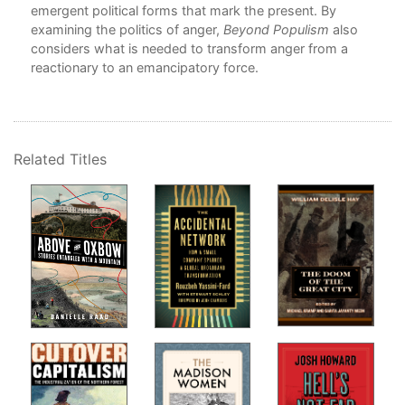
emergent political forms that mark the present. By
8 –
examining the politics of anger,
Beyond Populism
also
Resi
considers what is needed to transform anger from a
Ma
reactionary to an emancipatory force.
9 –
Col
Sta
10 
Nec
Related Titles
Phi
Par
11 
Plu
Nat
12 
ant
13 
Isl
14 
Ja
List
Ind