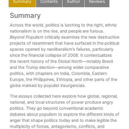
Summary
Contents
Author
Reviews
Summary
C
Across the world, politics is lurching to the right, ethnic
Ack
nationalism is on the rise, and people are furious.
1 –
s
Beyond Populism
critically examines the new destructive
Ja
projects of resentment that have surfaced in the political
Par
spaces opened by neoliberalism’s failures, particularly
2 –
since the financial collapse of 2008. It contextualizes
Ro
 and
the recent history of the Global North—notably Brexit
3 –
and the Trump election—among wider comparative
Sop
politics, with chapters on India, Colombia, Eastern
4 –
ds a
Europe, the Philippines, Ethiopia, and other parts of the
“Jo
globe marked by populist insurgencies.
5 –
Aut
The essays collected here explore how global, regional,
Lesl
le
national, and local structures of power produce angry
Part
politics. They go beyond conventional academic
6 – 
nd:
debates about populism to explore the different kinds of
‘pol
anger that shape politics today and to make legible the
7 –
multiplicity of forces, antagonisms, conflicts, and
N. 