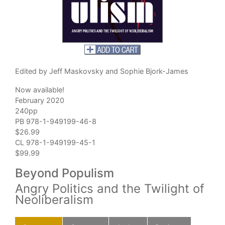
Edited by Jeff Maskovsky and Sophie Bjork-James
Now available!
February 2020
240pp
PB 978-1-949199-46-8
$26.99
CL 978-1-949199-45-1
$99.99
Beyond Populism
Angry Politics and the Twilight of
Neoliberalism