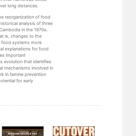
ver long distances.
1. The Hawaiian Sandalwood Famines:
e reorganization of food
2. Madagascar’s “Cactus War”: 1924–
storical analysis of three
 Cambodia in the 1970s.
3. War and Reconstruction Famine in
at is, changes to the
e food systems more
4. Famine in the Remaking: The Struct
al explanations for food
Notes
zes important
 evolution that identifies
References
sal mechanisms involved in
rk in famine prevention
Index
tential for early