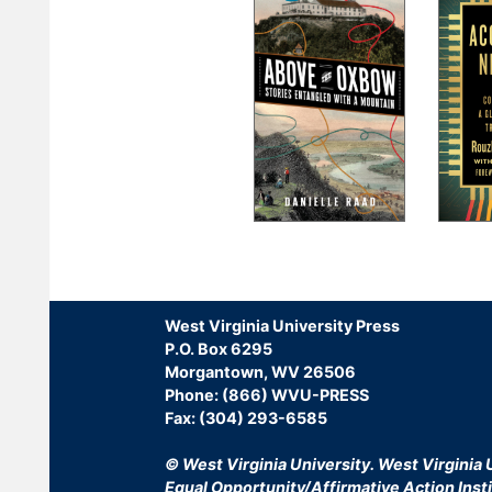
Pagination
West Virginia University Press
P.O. Box 6295
Morgantown, WV 26506
Phone: (866) WVU-PRESS
Fax: (304) 293-6585
© West Virginia University.
West Virginia U
Equal Opportunity/Affirmative Action Insti