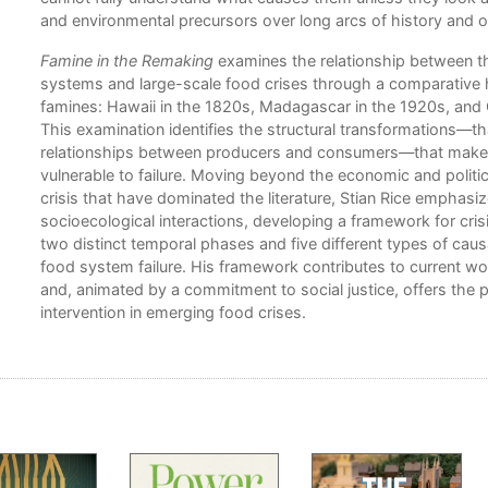
er
and environmental precursors over long arcs of history and o
Famine in the Remaking
examines the relationship between th
systems and large-scale food crises through a comparative hi
famines: Hawaii in the 1820s, Madagascar in the 1920s, and
This examination identifies the structural transformations—th
relationships between producers and consumers—that mak
vulnerable to failure. Moving beyond the economic and politic
crisis that have dominated the literature, Stian Rice emphasi
socioecological interactions, developing a framework for crisis
two distinct temporal phases and five different types of cau
food system failure. His framework contributes to current wo
and, animated by a commitment to social justice, offers the po
intervention in emerging food crises.