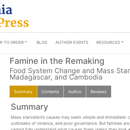
W TO ORDER
BLOG
AUTHOR EVENTS
RESOURCES
Famine in the Remaking
Food System Change and Mass Starv
Madagascar, and Cambodia
Summary
Contents
Author
Reviews
Summary
Mass starvation’s causes may seem simple and immediate: cro
outbreaks of violence, and poor governance. But famines ar
cannot fully understand what causes them unless they look a