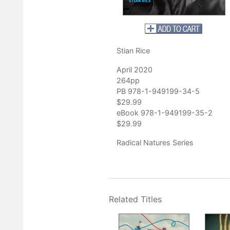
impassioned comparative account . . . At a moment when the spect
 close, Stian Rice’s
Famine in the Remaking
is a compelling and
ion into the origins of famine.”
ry
Stian Rice
April 2020
264pp
PB 978-1-949199-34-5
$29.99
eBook 978-1-949199-35-2
$29.99
Radical Natures Series
Related Titles