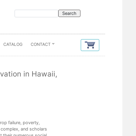
CATALOG
CONTACT
ation in Hawaii,
Contents
p failure, poverty,
Preface
e complex, and scholars
Introduction
t their numerous social