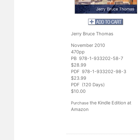
Jerry Bruce Thomas
November 2010
470pp
PB 978-1-933202-58-7
$28.99
PDF 978-1-933202-98-3
$23.99
PDF (120 Days)
$10.00
the Kindle Edition at
Purchase
Amazon