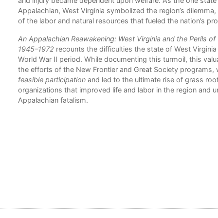
and injury became dependent upon welfare. As the one stat
Appalachian, West Virginia symbolized the region’s dilemma,
of the labor and natural resources that fueled the nation’s pro
An Appalachian Reawakening: West Virginia and the Perils o
1945–1972
recounts the difficulties the state of West Virgini
World War II period. While documenting this turmoil, this valu
the efforts of the New Frontier and Great Society programs,
feasible participation
and led to the ultimate rise of grass root
organizations that improved life and labor in the region and 
Appalachian fatalism.