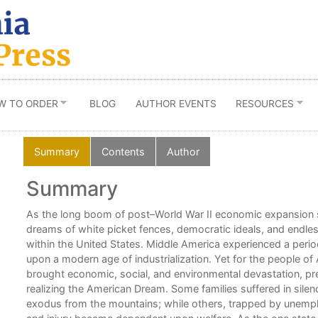
W TO ORDER
BLOG
AUTHOR EVENTS
RESOURCES
Summary
Contents
Author
Summary
As the long boom of post–World War II economic expansion 
dreams of white picket fences, democratic ideals, and endles
within the United States. Middle America experienced a period o
upon a modern age of industrialization. Yet for the people of
brought economic, social, and environmental devastation, p
realizing the American Dream. Some families suffered in sile
exodus from the mountains; while others, trapped by unemplo