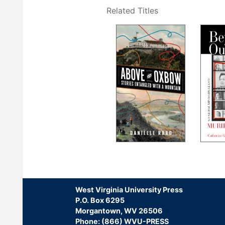
Related Titles
Pagination
West Virginia University Press
P.O. Box 6295
Morgantown, WV 26506
Phone: (866) WVU-PRESS