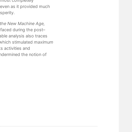
e most completely
6. From the Silver Bridge to Fa
 even as it provided much
7. The Black Lung Association,
sperity.
8. The Strip Mining Dilemma and
9. Buffalo Creek: Appalachian A
f the New Machine Age,
Epilogue: Another Reawakening
a faced during the post–
Notes
able analysis also traces
Bibliography
 which stimulated
maximum
Index
s activities and
undermined the notion of