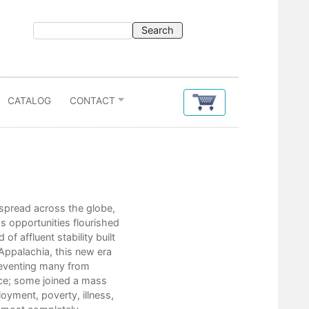
CATALOG
CONTACT
Contents
spread across the globe,
Acknowledgments
s opportunities flourished
Introduction
f affluent stability built
1. A New Machine Age in the Hill
 Appalachia, this new era
2. American Paradox, Appalachi
reventing many from
3. Civil Rights in the New Machi
nce; some joined a mass
4. Good Intentions: The New Fro
yment, poverty, illness,
5. Raising Hell in the Hills and