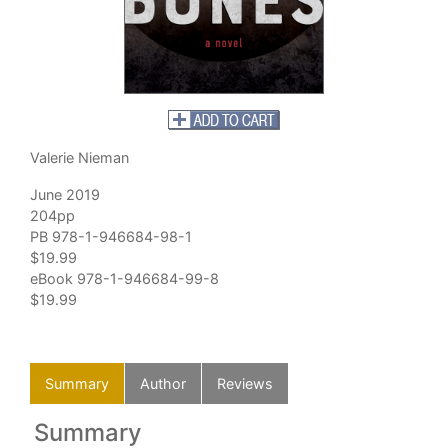
Valerie Nieman
June 2019
204pp
PB 978-1-946684-98-1
$19.99
eBook 978-1-946684-99-8
$19.99
Summary
Author
Reviews
Summary
Au