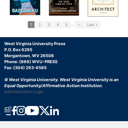
Pagination
…
Current
1
Page
2
Page
3
Page
4
Page
5
Next
››
Last
Last »
page
page
page
West Virginia University Press
.”
P.O. Box 6295
Morgantown, WV 26506
Phone: (866) WVU-PRESS
Fax: (304) 293-6585
© West Virginia University.
West Virginia University is an
Equal Opportunity/Affirmative Action Institution.
Administrative Login