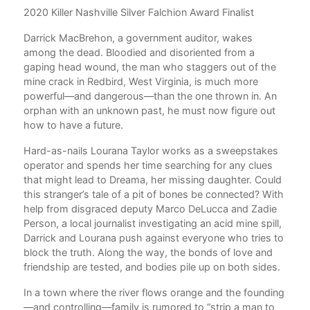
g
2020 Killer Nashville Silver Falchion Award Finalist
Val
Car
Darrick MacBrehon, a government auditor, wakes
farm
among the dead. Bloodied and disoriented from a
nove
gaping head wound, the man who staggers out of the
She
mine crack in Redbird, West Virginia, is much more
rec
powerful—and dangerous—than the one thrown in. An
orphan with an unknown past, he must now figure out
how to have a future.
he
Hard-as-nails Lourana Taylor works as a sweepstakes
operator and spends her time searching for any clues
that might lead to Dreama, her missing daughter. Could
od
this stranger’s tale of a pit of bones be connected? With
etal
help from disgraced deputy Marco DeLucca and Zadie
Person, a local journalist investigating an acid mine spill,
Darrick and Lourana push against everyone who tries to
block the truth. Along the way, the bonds of love and
friendship are tested, and bodies pile up on both sides.
o
In a town where the river flows orange and the founding
t
—and controlling—family is rumored to “strip a man to