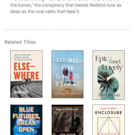
the bones,” the conspiracy that bleeds Redbird runs as
deep as the coal veins that feed it.
ith
Related Titles
ner
 of
oor
ense
l