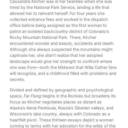
aces
Cassandra Kircher was in her twenties when she was
I. 
ly
hired by the National Park Service, landing a life that
rary
allowed her to reinvent herself. For four years she
collected entrance fees and worked in the dispatch
office before being assigned as the first woman to
oses
patrol an isolated backcountry district of Colorado’s
Rocky Mountain National Park. There, Kircher
encountered wonder and beauty, accidents and death.
Although she always suspected the mountains might
captivate her, she didn’t realize that her adopted
landscape would give her strength to confront where
she was from—both the Midwest that Willa Cather fans
,
will recognize, and a childhood filled with problems and
ays
secrets.
h
to
Divided and defined by geographic and psychological
ong
space,
Far Flung
begins in the Rockies but broadens its
focus as Kircher negotiates places as distant as
 up
Alaska’s Kenai Peninsula, Russia’s Siberian valleys, and
Wisconsin’s lake country, always with Colorado as a
heartfelt pivot. These thirteen essays depict a woman
coming to terms with her adoration for the wilds of the
II. 