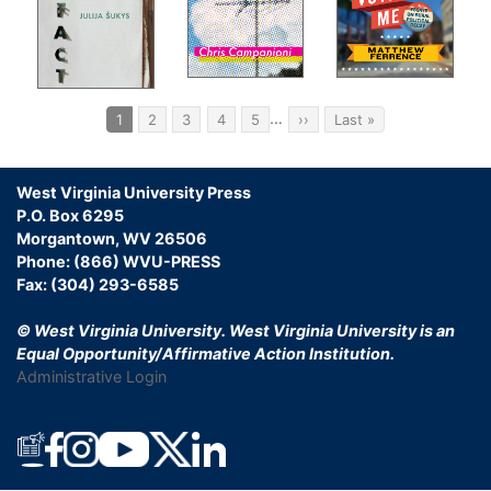
Pagination
…
Current
1
Page
2
Page
3
Page
4
Page
5
Next
››
Last
Last »
page
page
page
West Virginia University Press
P.O. Box 6295
Morgantown, WV 26506
Phone: (866) WVU-PRESS
Fax: (304) 293-6585
© West Virginia University.
West Virginia University is an
Equal Opportunity/Affirmative Action Institution.
Administrative Login