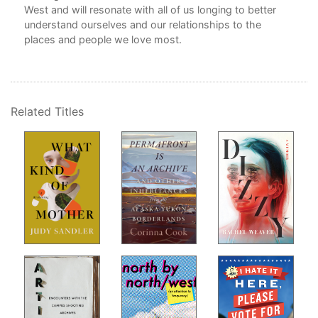
West and will resonate with all of us longing to better
understand ourselves and our relationships to the
On 
places and people we love most.
No
Dri
Related Titles
My 
Oxf
Vis