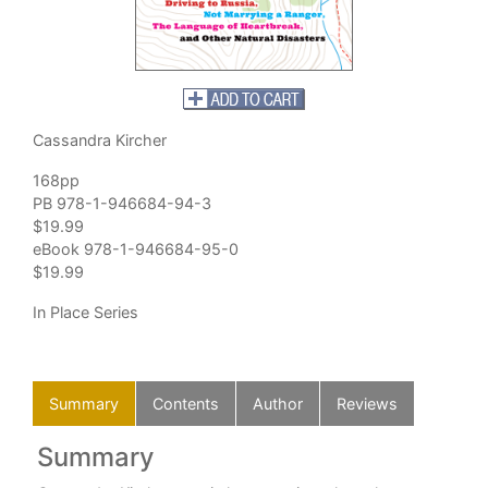
Cassandra Kircher
168pp
PB 978-1-946684-94-3
$19.99
eBook 978-1-946684-95-0
$19.99
In Place Series
Summary
Contents
Author
Reviews
Summary
C