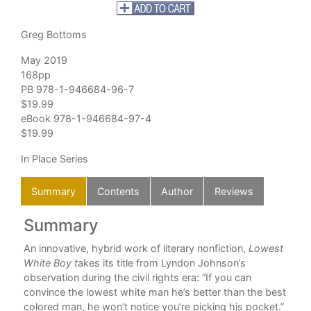
Greg Bottoms
May 2019
168pp
PB 978-1-946684-96-7
$19.99
eBook 978-1-946684-97-4
$19.99
In Place Series
Summary
Contents
Author
Reviews
Summary
C
An innovative, hybrid work of literary nonfiction,
Lowest
Com
most
White Boy t
akes its title from Lyndon Johnson’s
observation during the civil rights era: “If you can
ne
convince the lowest white man he’s better than the best
colored man, he won’t notice you’re picking his pocket.”