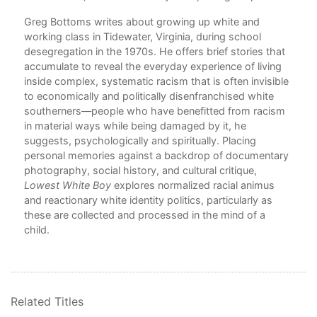
Greg Bottoms writes about growing up white and
working class in Tidewater, Virginia, during school
desegregation in the 1970s. He offers brief stories that
accumulate to reveal the everyday experience of living
wly
inside complex, systematic racism that is often invisible
to economically and politically disenfranchised white
ons
southerners—people who have benefitted from racism
in material ways while being damaged by it, he
ine,
suggests, psychologically and spiritually. Placing
d
personal memories against a backdrop of documentary
photography, social history, and cultural critique,
y
Lowest White Boy
explores normalized racial animus
and reactionary white identity politics, particularly as
t is
these are collected and processed in the mind of a
child.
rom
e
s
ng,
Related Titles