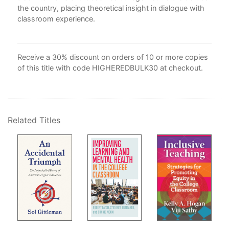
the country, placing theoretical insight in dialogue with
classroom experience.
d
 are
"
s
Receive a 30% discount on orders of 10 or more copies
of this title with code HIGHEREDBULK30 at checkout.
Related Titles