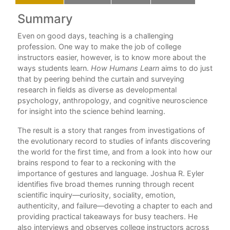
Summary
C
ng
Even on good days, teaching is a challenging
Ac
w
profession. One way to make the job of college
Int
instructors easier, however, is to know more about the
ways students learn.
How Humans Learn
aims to do just
1. 
that by peering behind the curtain and surveying
ter
research in fields as diverse as developmental
2. 
all
psychology, anthropology, and cognitive neuroscience
this
for insight into the science behind learning.
3.
The result is a story that ranges from investigations of
4.
the evolutionary record to studies of infants discovering
each
5.
the world for the first time, and from a look into how our
brains respond to fear to a reckoning with the
Ep
importance of gestures and language. Joshua R. Eyler
identifies five broad themes running through recent
No
d a
scientific inquiry—curiosity, sociality, emotion,
authenticity, and failure—devoting a chapter to each and
Bib
providing practical takeaways for busy teachers. He
In
also interviews and observes college instructors across