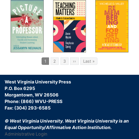
Pagination
Current
1
Page
2
Page
3
Next
››
Last
Last »
page
page
page
West Virginia University Press
P.O. Box 6295
Morgantown, WV 26506
Phone: (866) WVU-PRESS
Fax: (304) 293-6585
© West Virginia University.
West Virginia University is an
Equal Opportunity/Affirmative Action Institution.
Administrative Login