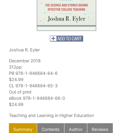
Joshua R. Eyler
December 2018
312pp
PB 978-1-946684-64-6
$24.99
CL 978-1-946684-65-3
Out of print
eBook 978-1-946684-66-0
$24.99
Teaching and Learning in Higher Education
Summary
Contents
Author
Reviews