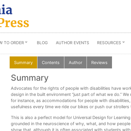
W TO ORDER
BLOG
AUTHOR EVENTS
RESOURCES
Summary
Contents
Author
Reviews
Summary
20
Advocates for the rights of people with disabilities have wo
design in the built environment “just part of what we do.” We 
for instance, as accommodations for people with disabilities, 
usefulness every time we ride our bikes or push our stroller
y
This is also a perfect model for Universal Design for Learnin
g so
grounded in the neuroscience of why, what, and how people 
show that, although it is often associated with students with 