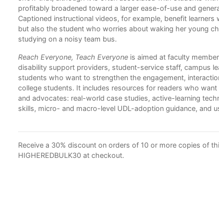
profitably broadened toward a larger ease-of-use and genera
Captioned instructional videos, for example, benefit learners
but also the student who worries about waking her young chi
studying on a noisy team bus.
Reach Everyone, Teach Everyone
is aimed at faculty members
disability support providers, student-service staff, campus l
students who want to strengthen the engagement, interaction
college students. It includes resources for readers who wa
and advocates: real-world case studies, active-learning tec
skills, micro- and macro-level UDL-adoption guidance, and
Receive a 30% discount on orders of 10 or more copies of this
HIGHEREDBULK30 at checkout.