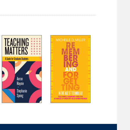
References
Index
About the Authors