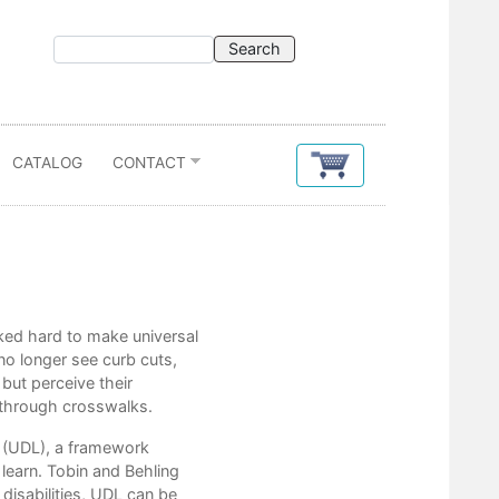
CATALOG
CONTACT
Contents
rked hard to make universal
Acknowledgments
no longer see curb cuts,
Introduction
but perceive their
s through crosswalks.
Part 1 Where We Are Now
g (UDL), a framework
1. How Universal Design for Learnin
learn. Tobin and Behling
disabilities, UDL can be