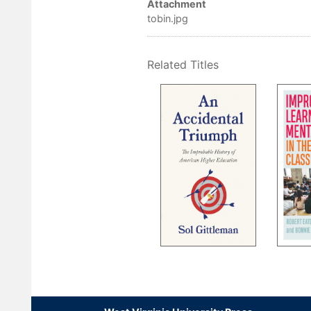
Attachment
tobin.jpg
Related Titles
Pagination