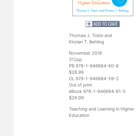
enter for Applied Special Technology
Thomas J. Tobin and
Kirsten T. Behling
November 2018
312pp
PB 978-1-946684-60-8
$26.99
CL 978-1-946684-59-2
Out of print
eBook 978-1-946684-61-5
$26.99
Teaching and Learning in Higher
Education