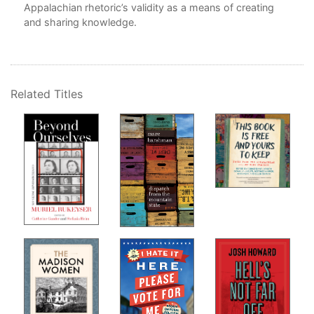
Appalachian rhetoric’s validity as a means of creating
Bib
and sharing knowledge.
In
Related Titles