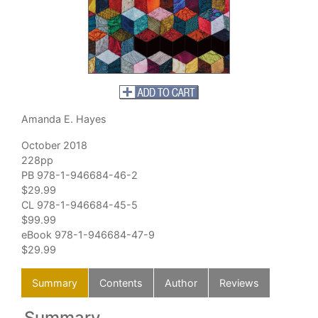
Amanda E. Hayes
October 2018
228pp
PB 978-1-946684-46-2
$29.99
CL 978-1-946684-45-5
$99.99
eBook 978-1-946684-47-9
$29.99
Summary
Contents
Author
Reviews
Summary
C