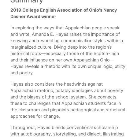
2019 College English Association of Ohio's Nancy
Ack
Dasher Award winner
Int
In exploring the ways that Appalachian people speak
ers
1.
and write, Amanda E. Hayes raises the importance of
l
knowing and respecting communication styles within a
book
2. 
marginalized culture. Diving deep into the region’s
historical roots—especially those of the Scotch-Irish
 all
3. 
and their influence on her own Appalachian Ohio—
nd
Hayes reveals a rhetoric with its own unique logic, utility,
4. 
and poetry.
5. 
,
Hayes also considers the headwinds against
6. 
Appalachian rhetoric, notably ideologies about poverty
and the biases of the school system. She connects
7. 
these to challenges that Appalachian students face in
the classroom and pinpoints pedagogical and structural
8. 
approaches for change.
9. 
Throughout, Hayes blends conventional scholarship
with autobiography, storytelling, and dialect, illustrating
No