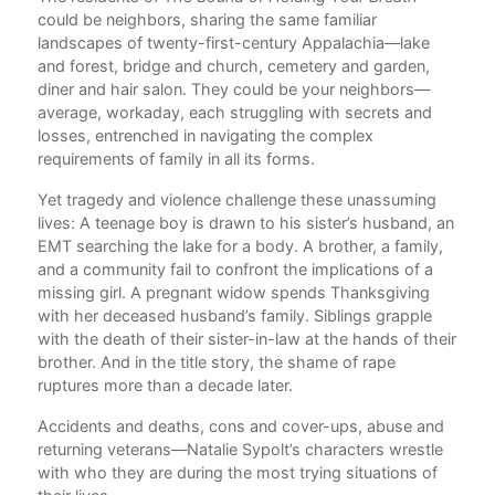
en
could be neighbors, sharing the same familiar
Fla
e
landscapes of twenty-first-century Appalachia—lake
Gh
n
and forest, bridge and church, cemetery and garden,
Get
er
diner and hair salon. They could be your neighbors—
At
average, workaday, each struggling with secrets and
Ho
losses, entrenched in navigating the complex
Ha
requirements of family in all its forms.
Lov
Wan
Yet tragedy and violence challenge these unassuming
L
lives: A teenage boy is drawn to his sister’s husband, an
My 
EMT searching the lake for a body. A brother, a family,
Wh
and a community fail to confront the implications of a
The
missing girl. A pregnant widow spends Thanksgiving
Sta
with her deceased husband’s family. Siblings grapple
Ac
s
with the death of their sister-in-law at the hands of their
brother. And in the title story, the shame of rape
ruptures more than a decade later.
 in
Accidents and deaths, cons and cover-ups, abuse and
returning veterans—Natalie Sypolt’s characters wrestle
t
with who they are during the most trying situations of