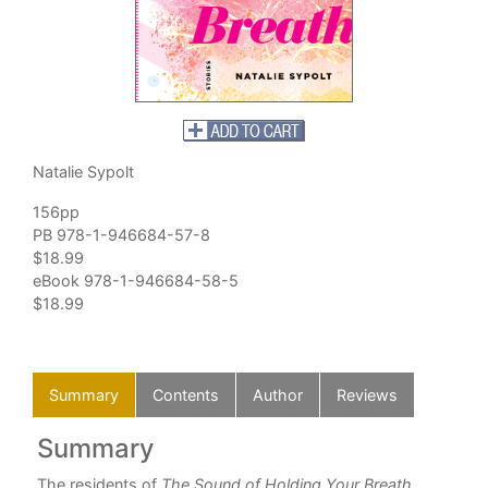
Natalie Sypolt
156pp
PB 978-1-946684-57-8
$18.99
eBook 978-1-946684-58-5
$18.99
Summary
Contents
Author
Reviews
Summary
C
The residents of
The Sound of Holding Your Breath
Div