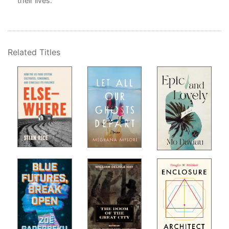
their lives.
n-
Related Titles
,
ion
,