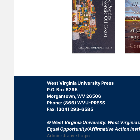
Pagination
West Virginia University Press
P.O. Box 6295
Morgantown, WV 26506
Phone: (866) WVU-PRESS
Fax: (304) 293-6585
© West Virginia University.
West Virginia U
Equal Opportunity/Affirmative Action Insti
Administrative Login