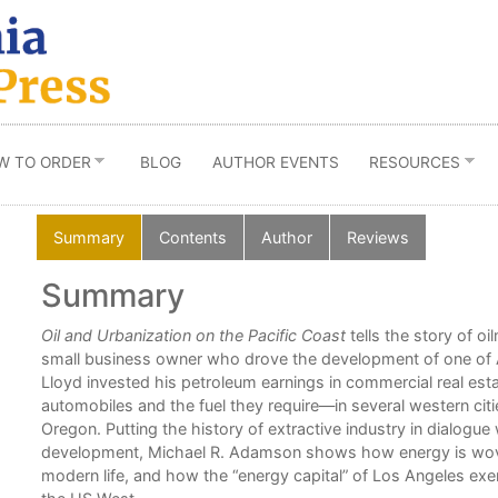
W TO ORDER
BLOG
AUTHOR EVENTS
RESOURCES
Summary
Contents
Author
Reviews
Summary
n
Oil and Urbanization on the Pacific Coast
tells the story of o
l
small business owner who drove the development of one of Ame
urban
Lloyd invested his petroleum earnings in commercial real es
ene
automobiles and the fuel they require—in several western citi
Oregon. Putting the history of extractive industry in dialogue 
development, Michael R. Adamson shows how energy is woven
modern life, and how the “energy capital” of Los Angeles exert