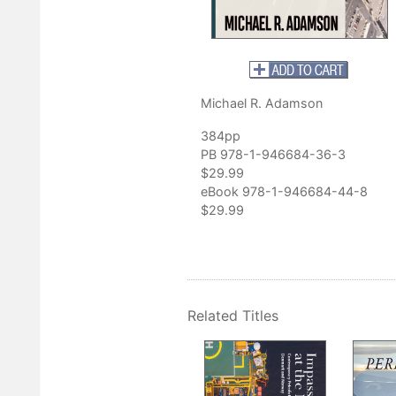
. Adamson’s command of business history and the depth of his
nning. This is, hands down, the most meticulous study of an
an I have ever read.”
thor of
Shale Boom: The Barnett Shale Play and Fort Worth
Michael R. Adamson
384pp
PB 978-1-946684-36-3
$29.99
eBook 978-1-946684-44-8
$29.99
Related Titles