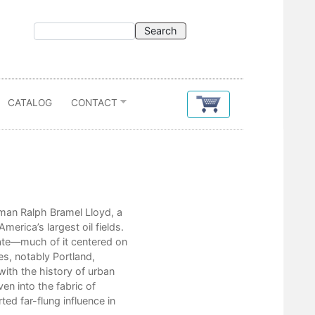
CATALOG
CONTACT
Contents
ilman Ralph Bramel Lloyd, a
List of Figures
rica’s largest oil fields.
List of Tables
tate—much of it centered on
Acknowledgments
es, notably Portland,
List of Abbreviations
with the history of urban
Introduction: The Role of the Indep
 into the fabric of
1. Developing the Ventura Avenue F
ed far-flung influence in
2. Local Elites, Outside Companies