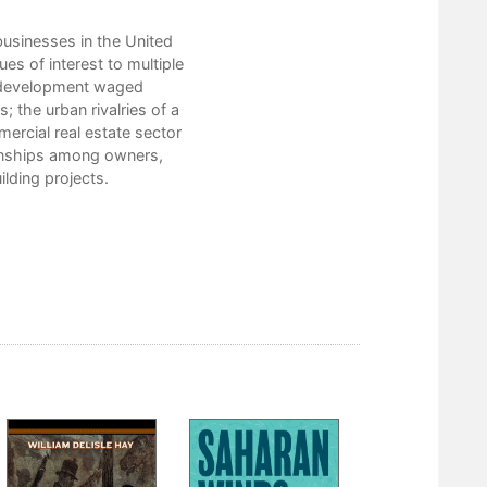
3. Making Portland a Wonderful 
4. False Start: Ralph Lloyd’s East Sid
 businesses in the United
5. The Lloyd Corporation Becomes
ues of interest to multiple
6. Depression-Era Commercial Re
n development waged
7. Public Capital and the Developmen
 the urban rivalries of a
8. The Suburbanization of Urban Spac
mercial real estate sector
Conclusion
ionships among owners,
Collections
ilding projects.
Notes
Index