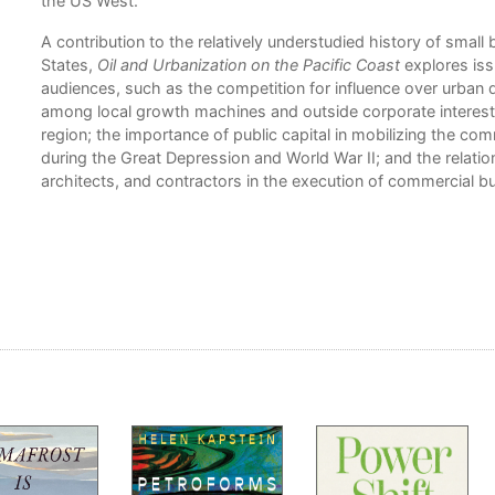
the US West.
A contribution to the relatively understudied history of small
States,
Oil and Urbanization on the Pacific Coast
explores iss
audiences, such as the competition for influence over urba
among local growth machines and outside corporate interests;
region; the importance of public capital in mobilizing the com
during the Great Depression and World War II; and the relat
architects, and contractors in the execution of commercial bu