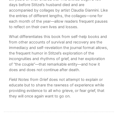
’s
days before Stitzel’s husband died and are
a
accompanied by collages by artist Claudia Giannini. Like
the entries of different lengths, the collages—one for
each month of the year—allow readers frequent pauses
to reflect on their own lives and losses.
What differentiates this book from self-help books and
from other accounts of survival and recovery are the
immediacy and self-revelation the journal format allows,
the frequent humor in Stitzel’s exploration of the
incongruities and rhythms of grief, and her exploration
of “the couple”—that remarkable entity—and how it
does and does not continue after death.
Field Notes from Grief
does not attempt to explain or
educate but to share the rawness of experience while
providing evidence to all who grieve, or fear grief, that
they will once again want to go on.