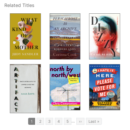
Related Titles
Pagination
…
Current
1
Page
2
Page
3
Page
4
Page
5
Next
››
Last
Last »
page
page
page