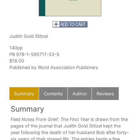
Judith Gold Stitzel
140pp
PB 978-1-595717-53-5
$18.00
Published by Word Association Publishers
Summary
Contents
Author
Reviews
Summary
C
 of
Field Notes From Grief: The First Year
is drawn from the
pages of the journal that Judith Gold Stitzel kept the
.
year following the death of her husband Bob after forty-
ells
six years of their shared life. The entries begin a few