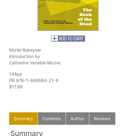
Muriel Rukeyser
Introduction by
Catherine Venable Moore
144pp
PB 978-1-946684-21-9
$17.99
Summary
Contents
Author
Reviews
Summary
C