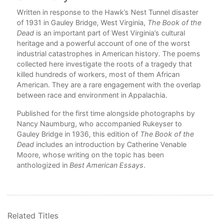
Written in response to the Hawk’s Nest Tunnel disaster
of 1931 in Gauley Bridge, West Virginia,
The Book of the
Dead
is an important part of West Virginia’s cultural
nd
heritage and a powerful account of one of the worst
le
industrial catastrophes in American history. The poems
collected here investigate the roots of a tragedy that
l
killed hundreds of workers, most of them African
American. They are a rare engagement with the overlap
between race and environment in Appalachia.
ted
Published for the first time alongside photographs by
Nancy Naumburg, who accompanied Rukeyser to
Gauley Bridge in 1936, this edition of
The Book of the
Dead
includes an introduction by Catherine Venable
Moore, whose writing on the topic has been
anthologized in
Best American Essays
.
r the
d of
Related Titles