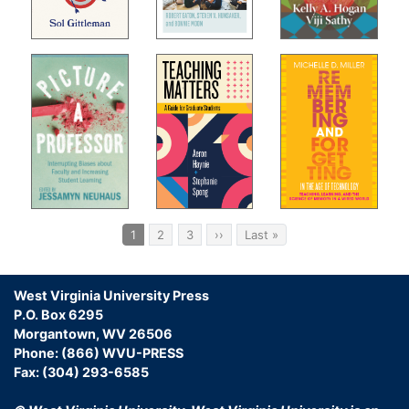
Pagination
Current
1
Page
2
Page
3
Next
››
Last
Last »
page
page
page
West Virginia University Press
P.O. Box 6295
Morgantown, WV 26506
Phone: (866) WVU-PRESS
Fax: (304) 293-6585