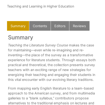
Teaching and Learning in Higher Education
Summary
Contents
Editors
Reviews
Summary
C
Teaching the Literature Survey Course
makes the case
Int
for maintaining—even while re-imagining and re-
Par
 was
inventing—the place of the survey as a transformative
1. 
ng
experience for literature students. Through essays both
Brit
y.”
practical and theoretical, the collection presents survey
2. 
teachers with an exciting range of new strategies for
Emu
energizing their teaching and engaging their students in
3. 
this vital encounter with our evolving literary traditions.
Lit
From mapping early English literature to a team-based
4. 
approach to the American survey, and from multimedia
Ros
galleries to a “blank syllabus,” contributors propose
Par
alternatives to the traditional emphasis on lectures and