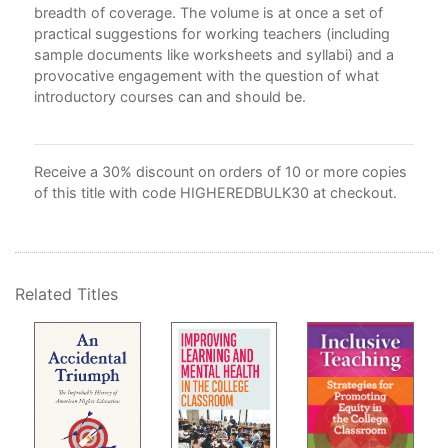
5. 
breadth of coverage. The volume is at once a set of
the
practical suggestions for working teachers (including
Ga
sample documents like worksheets and syllabi) and a
6. 
provocative engagement with the question of what
7. 
introductory courses can and should be.
Pro
Mel
8. 
Receive a 30% discount on orders of 10 or more copies
Sur
of this title with code HIGHEREDBULK30 at checkout.
Par
9. 
Sur
10.
Related Titles
Gwy
11.
Job
12.
Tea
Sta
Con
Not