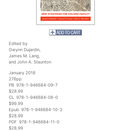
Edited by
Gwynn Dujardin,
James M. Lang,
and John A. Staunton
January 2018
276pp
PB 978-1-946684-09-7
$28.99
CL 978-1-946684-08-0
$99.99
Epub 978-1-946684-10-3
$28.99
PDF 978-1-946684-11-0
$28.99