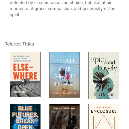
defeated by circumstance and choice, but also attain
moments of grace, compassion, and generosity of the
f
spirit.
d on
Related Titles
d,
d