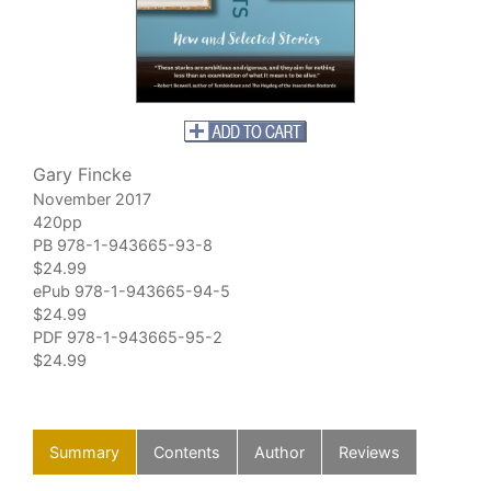
Gary Fincke
November 2017
420pp
PB 978-1-943665-93-8
$24.99
ePub 978-1-943665-94-5
$24.99
PDF 978-1-943665-95-2
$24.99
Summary
Contents
Author
Reviews