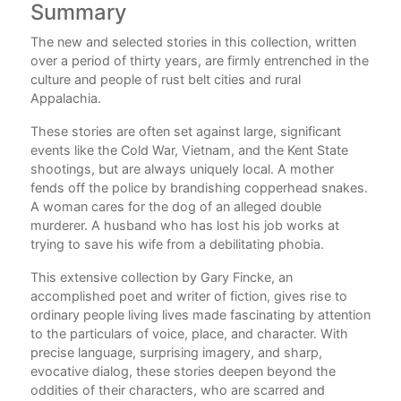
Summary
C
The new and selected stories in this collection, written
Com
for
over a period of thirty years, are firmly entrenched in the
es
culture and people of rust belt cities and rural
Appalachia.
.”
These stories are often set against large, significant
day
events like the Cold War, Vietnam, and the Kent State
shootings, but are always uniquely local. A mother
h
fends off the police by brandishing copperhead snakes.
A woman cares for the dog of an alleged double
e,
murderer. A husband who has lost his job works at
n’t
trying to save his wife from a debilitating phobia.
This extensive collection by Gary Fincke, an
t at
accomplished poet and writer of fiction, gives rise to
ordinary people living lives made fascinating by attention
f a
to the particulars of voice, place, and character. With
l
precise language, surprising imagery, and sharp,
evocative dialog, these stories deepen beyond the
d
oddities of their characters, who are scarred and