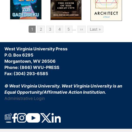
Pagination
…
Current
1
Page
2
Page
3
Page
4
Page
5
Next
››
Last
Last »
page
page
page
West Virginia University Press
P.O. Box 6295
Morgantown, WV 26506
Phone: (866) WVU-PRESS
Fax: (304) 293-6585
© West Virginia University.
West Virginia University is an
Equal Opportunity/Affirmative Action Institution.
Administrative Login