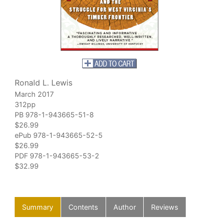
Ronald L. Lewis
March 2017
312pp
PB 978-1-943665-51-8
$26.99
ePub 978-1-943665-52-5
$26.99
PDF 978-1-943665-53-2
$32.99
Summary
Contents
Author
Reviews