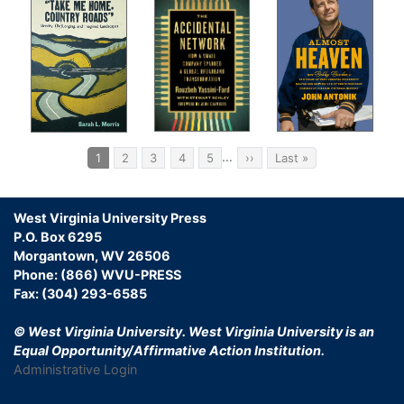
Pagination
…
Current
1
Page
2
Page
3
Page
4
Page
5
Next
››
Last
Last »
page
page
page
West Virginia University Press
P.O. Box 6295
Morgantown, WV 26506
Phone: (866) WVU-PRESS
Fax: (304) 293-6585
© West Virginia University.
West Virginia University is an
Equal Opportunity/Affirmative Action Institution.
Administrative Login