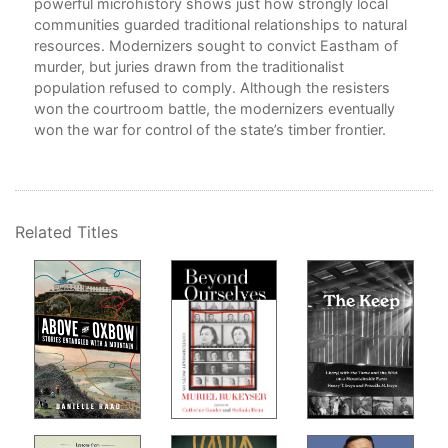
powerful microhistory shows just how strongly local
communities guarded traditional relationships to natural
resources. Modernizers sought to convict Eastham of
7
murder, but juries drawn from the traditionalist
population refused to comply. Although the resisters
won the courtroom battle, the modernizers eventually
8.
won the war for control of the state’s timber frontier.
9. 
1
Related Titles
1