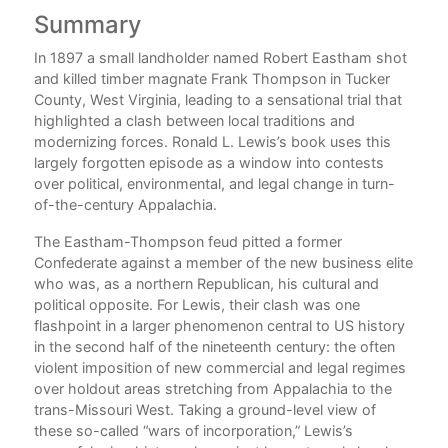
Summary
C
In 1897 a small landholder named Robert Eastham shot
A
ive
and killed timber magnate Frank Thompson in Tucker
to
County, West Virginia, leading to a sensational trial that
highlighted a clash between local traditions and
gers
modernizing forces. Ronald L. Lewis’s book uses this
1.
ally
largely forgotten episode as a window into contests
tral
over political, environmental, and legal change in turn-
of-the-century Appalachia.
2
The Eastham-Thompson feud pitted a former
Confederate against a member of the new business elite
3.
who was, as a northern Republican, his cultural and
 of
political opposite. For Lewis, their clash was one
cal
flashpoint in a larger phenomenon central to US history
4
in the second half of the nineteenth century: the often
violent imposition of new commercial and legal regimes
5
over holdout areas stretching from Appalachia to the
trans-Missouri West. Taking a ground-level view of
these so-called “wars of incorporation,” Lewis’s
6.