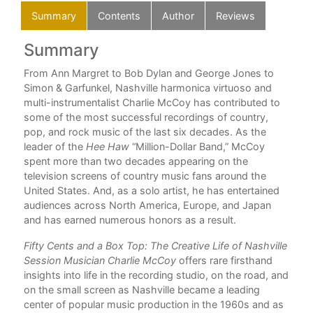
Summary
Contents
Author
Reviews
Summary
C
nd
From Ann Margret to Bob Dylan and George Jones to
For
Simon & Garfunkel, Nashville harmonica virtuoso and
Ack
multi-instrumentalist Charlie McCoy has contributed to
some of the most successful recordings of country,
1. 
pop, and rock music of the last six decades. As the
or
leader of the
Hee Haw
“Million-Dollar Band,” McCoy
2. 
s
spent more than two decades appearing on the
g
television screens of country music fans around the
3. 
he
United States. And, as a solo artist, he has entertained
4. 
audiences across North America, Europe, and Japan
and has earned numerous honors as a result.
5. 
Fifty Cents and a Box Top: The Creative Life of Nashville
6. L
Session Musician Charlie McCoy
offers rare firsthand
insights into life in the recording studio, on the road, and
7. T
on the small screen as Nashville became a leading
center of popular music production in the 1960s and as
8. 