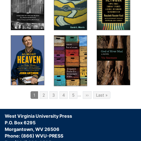
Pagination
…
Current
1
Page
2
Page
3
Page
4
Page
5
Next
››
Last
Last »
page
page
page
West Virginia University Press
P.O. Box 6295
Morgantown, WV 26506
Phone: (866) WVU-PRESS