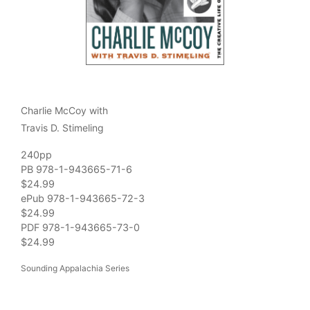
Charlie McCoy with
Travis D. Stimeling
240pp
PB 978-1-943665-71-6
$24.99
ePub 978-1-943665-72-3
$24.99
PDF 978-1-943665-73-0
$24.99
Sounding Appalachia Series