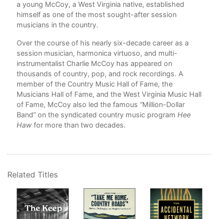
a young McCoy, a West Virginia native, established
9. 
himself as one of the most sought-after session
musicians in the country.
10.
Over the course of his nearly six-decade career as a
11.
session musician, harmonica virtuoso, and multi-
instrumentalist Charlie McCoy has appeared on
Con
thousands of country, pop, and rock recordings. A
member of the Country Music Hall of Fame, the
App
Musicians Hall of Fame, and the West Virginia Music Hall
App
of Fame, McCoy also led the famous “Million-Dollar
Band” on the syndicated country music program
Hee
Not
Haw
for more than two decades.
Ind
Pho
Related Titles