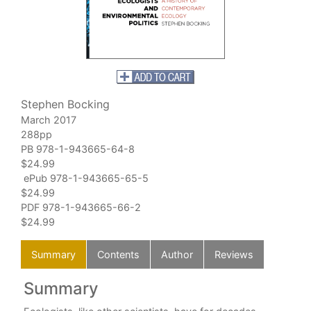
Stephen Bocking
March 2017
288pp
PB 978-1-943665-64-8
$24.99
ePub 978-1-943665-65-5
$24.99
PDF 978-1-943665-66-2
$24.99
Summary
Contents
Author
Reviews
Summary
C