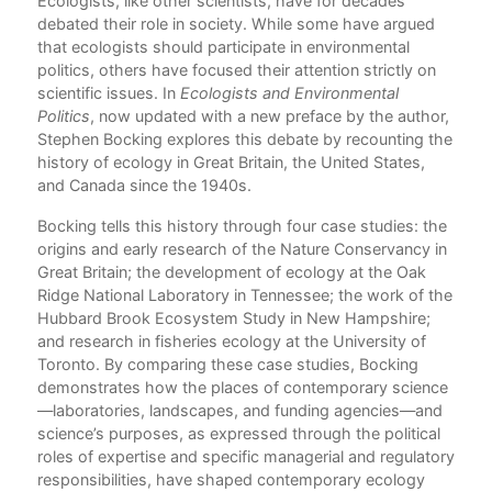
s
Ecologists, like other scientists, have for decades
Com
l
debated their role in society. While some have argued
ific
that ecologists should participate in environmental
politics, others have focused their attention strictly on
scientific issues. In
Ecologists and Environmental
Politics
, now updated with a new preface by the author,
Stephen Bocking explores this debate by recounting the
history of ecology in Great Britain, the United States,
and Canada since the 1940s.
Bocking tells this history through four case studies: the
origins and early research of the Nature Conservancy in
Great Britain; the development of ecology at the Oak
Ridge National Laboratory in Tennessee; the work of the
Hubbard Brook Ecosystem Study in New Hampshire;
and research in fisheries ecology at the University of
Toronto. By comparing these case studies, Bocking
demonstrates how the places of contemporary science
—laboratories, landscapes, and funding agencies—and
science’s purposes, as expressed through the political
roles of expertise and specific managerial and regulatory
responsibilities, have shaped contemporary ecology