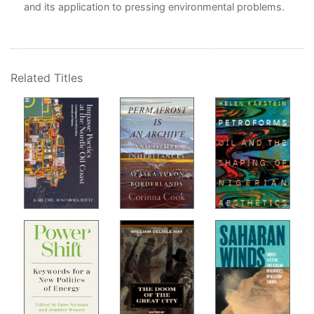
and its application to pressing environmental problems.
Related Titles