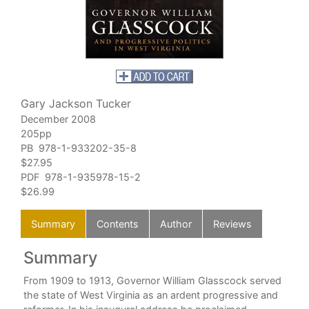
Gary Jackson Tucker
December 2008
205pp
PB 978-1-933202-35-8
$27.95
PDF 978-1-935978-15-2
$26.99
Summary
Contents
Author
Reviews
Summary
C
ther
From 1909 to 1913, Governor William Glasscock served
the state of West Virginia as an ardent progressive and