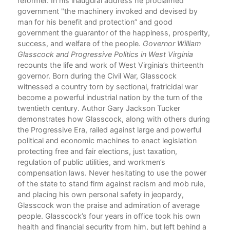
gion
reformer. In his inaugural address he proclaimed
hat
government "the machinery invoked and devised by
man for his benefit and protection” and good
zes
government the guarantor of the happiness, prosperity,
y."
success, and welfare of the people.
Governor William
Glasscock and Progressive Politics in West Virginia
recounts the life and work of West Virginia’s thirteenth
ry
governor. Born during the Civil War, Glasscock
witnessed a country torn by sectional, fratricidal war
the
become a powerful industrial nation by the turn of the
he
twentieth century. Author Gary Jackson Tucker
ns
demonstrates how Glasscock, along with others during
e
the Progressive Era, railed against large and powerful
,
political and economic machines to enact legislation
ure
protecting free and fair elections, just taxation,
regulation of public utilities, and workmen’s
compensation laws. Never hesitating to use the power
of the state to stand firm against racism and mob rule,
cal
and placing his own personal safety in jeopardy,
Glasscock won the praise and admiration of average
people. Glasscock’s four years in office took his own
health and financial security from him, but left behind a