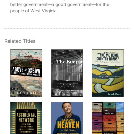
better government—a good government—for the
people of West Virginia.
 of
Related Titles
inia
ts,
ve