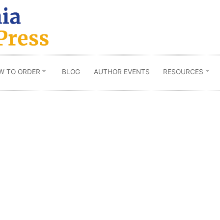
W TO ORDER
BLOG
AUTHOR EVENTS
RESOURCES