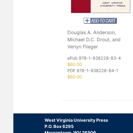
Douglas A. Anderson,
Michael D.C. Drout, and
Verlyn Flieger
ePub 978-1-938228-83-4
$60.00
PDF 978-1-938228-84-1
$60.00
West Virginia University Press
P.O. Box 6295
Morgantown, WV 26506