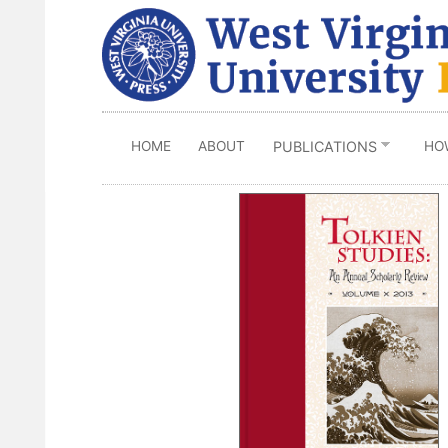
Skip
to
main
content
HOME
ABOUT
HO
PUBLICATIONS