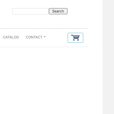
CATALOG
CONTACT