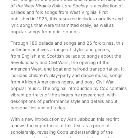
of the West Virginia Folk-Lore Society
is a collection of
ballads and folk songs from West Virginia. First
published in 1925, this resource includes narrative and
lyric songs that were transmitted orally, as well as
popular songs from print sources.
Through 186 ballads and songs and 26 folk tunes, this
collection archives a range of styles and genres,
from English and Scottish ballads to songs about the
Revolutionary and Civil Wars, the opening of the
American West, and boat and railroad transportation. It
includes children’s play-party and dance music, songs
from African American singers, and post-Civil War
popular music. The original introduction by Cox contains
vibrant portraits of the singers he researched, with
descriptions of performance style and details about
personalities and attitudes.
With a new introduction by Alan Jabbour, this reprint
renews the importance of this text as a piece of
scholarship, revealing Cox’s understanding of the