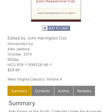
Edited by John Harrington Cox
Introduction by
Alan Jabbour
October 2013
600pp
HC/J 978-1-938228-68-1
$29.99
West Virginia Classics
: Volume 4
Summary
Contents
Author
Reviews
Summary
C
Folk-Songs of the South: Collected Under the Auspices
Com