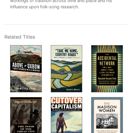
workings of tradition across time and place and his
influence upon folk-song research.
Related Titles