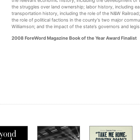
the relevant economic history, including the development of 
the struggles over land ownership; labor history, including ear
transportation history, including the role of the N&W Railroad; 
the role of political factions in the county’s two major co
Williamson; and the impact of the state’s governors and legi
2008 ForeWord Magazine Book of the Year Award Finalist
 and