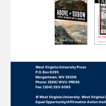
Pagination
West Virginia University Press
P.O. Box 6295
Morgantown, WV 26506
Phone: (866) WVU-PRESS
Fax: (304) 293-6585
© West Virginia University.
West Virginia U
Equal Opportunity/Affirmative Action Insti