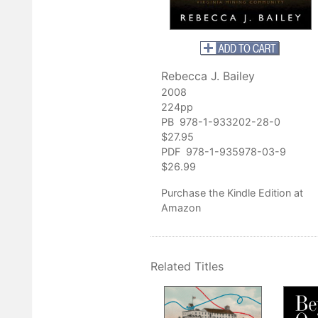
ontributes to the breadth of work in Appalachian studies that is
g the complexities and nuances of Appalachian communities."
History Review
Rebecca J. Bailey
er
,
The Charleston Gazette
2008
ey's book makes early twentieth-century Mingo County come alive
224pp
gnificance of local history."
PB 978-1-933202-28-0
st Virginia History
$27.95
PDF 978-1-935978-03-9
$26.99
Purchase
the Kindle Edition at
Amazon
Related Titles