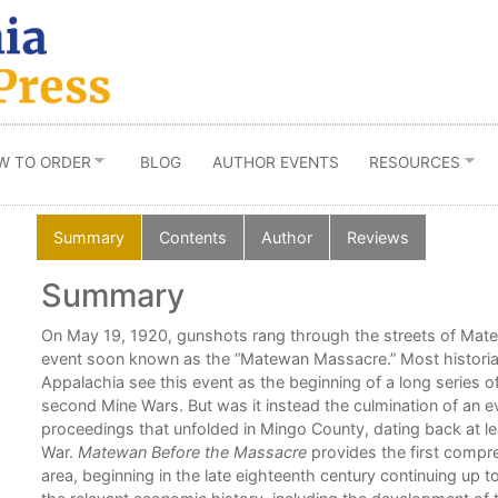
W TO ORDER
BLOG
AUTHOR EVENTS
RESOURCES
Summary
Contents
Author
Reviews
Summary
On May 19, 1920, gunshots rang through the streets of Matew
event soon known as the “Matewan Massacre.” Most historian
Appalachia see this event as the beginning of a long series o
second Mine Wars. But was it instead the culmination of an ev
l
proceedings that unfolded in Mingo County, dating back at lea
War.
Matewan Before the Massacre
provides the first compre
area, beginning in the late eighteenth century continuing up t