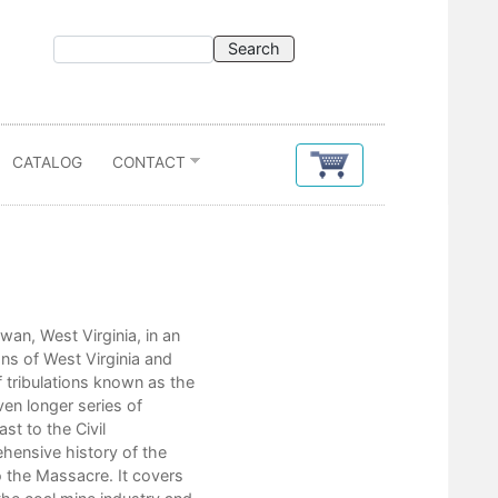
CATALOG
CONTACT
Contents
an, West Virginia, in an
May 19, 1920 1
s of West Virginia and
“Bleeding Mingo”: 1895–1911
f tribulations known as the
The Progressive Era?
en longer series of
The Williamson-Thacker Coalfiel
st to the Civil
World War I and The Rise of Cla
hensive history of the
The Massacre: Before and After
o the Massacre. It covers
Conclusion: The Matewan Myth