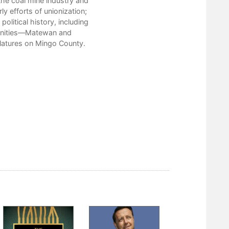
the coal mine industry and
Bibliography
ly efforts of unionization;
Index
political history, including
mmunities—Matewan and
slatures on Mingo County.